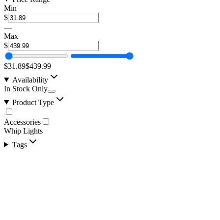
Min
$
—
Max
$
$31.89
$439.99
Availability
In Stock Only
Product Type
Accessories
Whip Lights
Tags
1 Pair of MoonBeam 4.0 Laser LED Alien Finder
SKU:
COR-MB2
Certified Crushin'