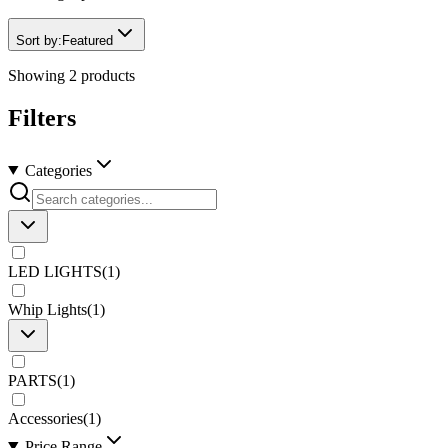
Sort by:
Featured
Showing
2
products
Filters
Categories
LED LIGHTS
(
1
)
Whip Lights
(
1
)
PARTS
(
1
)
Accessories
(
1
)
Price Range