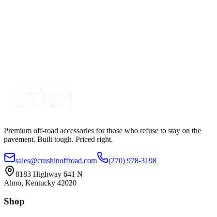
$439.99
$450.00
360° Whip Mount, Adjustable Bracket Mount
SKU:
COR-WMNT
Certified Crushin'
$31.89
$34.99
Premium off-road accessories for those who refuse to stay on the
pavement. Built tough. Priced right.
sales@crushinoffroad.com
(270) 978-3198
8183 Highway 641 N
Almo, Kentucky 42020
Shop