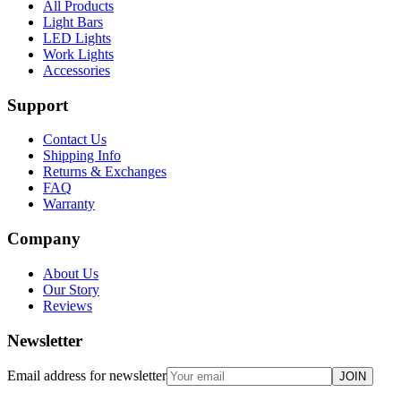
All Products
Light Bars
LED Lights
Work Lights
Accessories
Support
Contact Us
Shipping Info
Returns & Exchanges
FAQ
Warranty
Company
About Us
Our Story
Reviews
Newsletter
Email address for newsletter
JOIN