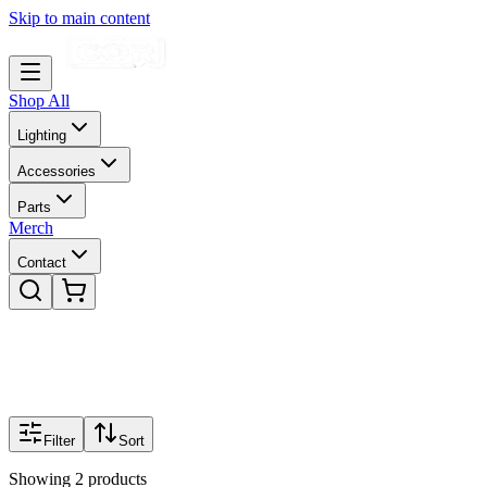
Skip to main content
Shop All
Lighting
Accessories
Parts
Merch
Contact
Filter
Sort
Showing
2
products