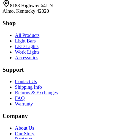
8183 Highway 641 N
Almo, Kentucky 42020
Shop
All Products
Light Bars
LED Lights
Work Lights
Accessories
Support
Contact Us
Shipping Info
Returns & Exchanges
FAQ
Warranty
Company
About Us
Our Story