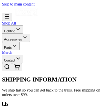
Skip to main content
Shop All
Lighting
Accessories
Parts
Merch
Contact
SHIPPING
INFORMATION
We ship fast so you can get back to the trails. Free shipping on
orders over $99.