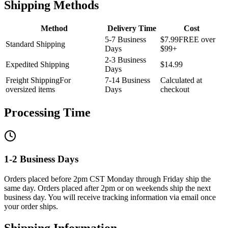
Shipping Methods
Method
Delivery Time
Cost
5-7 Business
$7.99
FREE over
Standard Shipping
Days
$99+
2-3 Business
Expedited Shipping
$14.99
Days
Freight Shipping
For
7-14 Business
Calculated at
oversized items
Days
checkout
Processing Time
1-2 Business Days
Orders placed before 2pm CST Monday through Friday ship the
same day. Orders placed after 2pm or on weekends ship the next
business day. You will receive tracking information via email once
your order ships.
Shipping Information