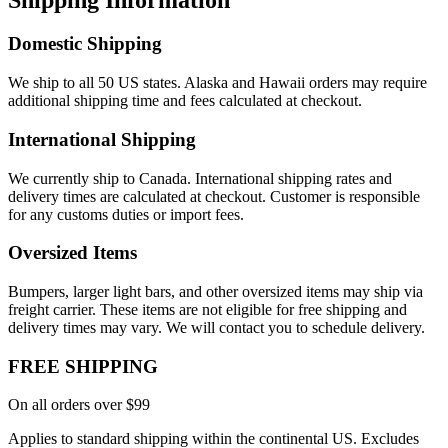
Domestic Shipping
We ship to all 50 US states. Alaska and Hawaii orders may require
additional shipping time and fees calculated at checkout.
International Shipping
We currently ship to Canada. International shipping rates and
delivery times are calculated at checkout. Customer is responsible
for any customs duties or import fees.
Oversized Items
Bumpers, larger light bars, and other oversized items may ship via
freight carrier. These items are not eligible for free shipping and
delivery times may vary. We will contact you to schedule delivery.
FREE SHIPPING
On all orders over $99
Applies to standard shipping within the continental US. Excludes