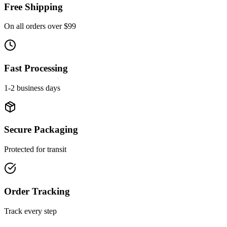
Free Shipping
On all orders over $99
Fast Processing
1-2 business days
Secure Packaging
Protected for transit
Order Tracking
Track every step