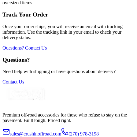
oversized items.
Track Your Order
Once your order ships, you will receive an email with tracking
information. Use the tracking link in your email to check your
delivery status.
Questions? Contact Us
Questions?
Need help with shipping or have questions about delivery?
Contact Us
Premium off-road accessories for those who refuse to stay on the
pavement. Built tough. Priced right.
sales@crushinoffroad.com
(270) 978-3198