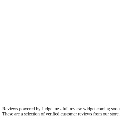
Chris W.
Portland, OR
Reviews powered by Judge.me - full review widget coming soon.
These are a selection of verified customer reviews from our store.