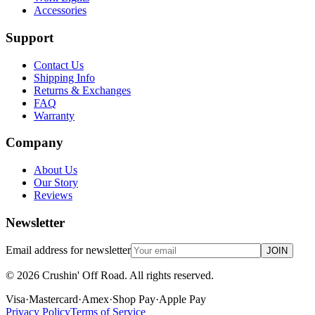
Accessories
Support
Contact Us
Shipping Info
Returns & Exchanges
FAQ
Warranty
Company
About Us
Our Story
Reviews
Newsletter
Email address for newsletter
JOIN
©
2026
Crushin' Off Road. All rights reserved.
Visa
·
Mastercard
·
Amex
·
Shop Pay
·
Apple Pay
Privacy Policy
Terms of Service