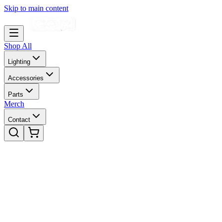
Skip to main content
Shop All
Lighting
Accessories
Parts
Merch
Contact