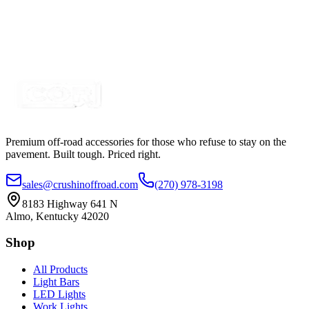
Premium off-road accessories for those who refuse to stay on the
pavement. Built tough. Priced right.
sales@crushinoffroad.com
(270) 978-3198
8183 Highway 641 N
Almo, Kentucky 42020
Shop
All Products
Light Bars
LED Lights
Work Lights