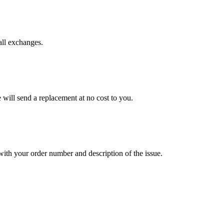
all exchanges.
will send a replacement at no cost to you.
ith your order number and description of the issue.