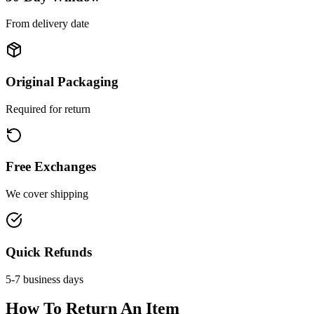
From delivery date
Original Packaging
Required for return
Free Exchanges
We cover shipping
Quick Refunds
5-7 business days
How To Return An Item