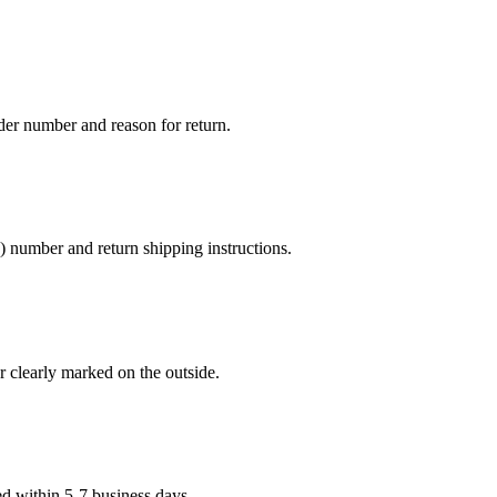
er number and reason for return.
number and return shipping instructions.
 clearly marked on the outside.
ed within 5-7 business days.