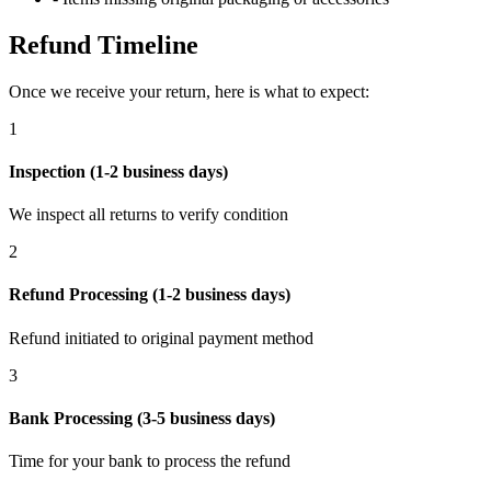
Refund Timeline
Once we receive your return, here is what to expect:
1
Inspection (1-2 business days)
We inspect all returns to verify condition
2
Refund Processing (1-2 business days)
Refund initiated to original payment method
3
Bank Processing (3-5 business days)
Time for your bank to process the refund