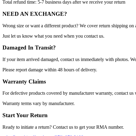
Total refund time: 5-7 business days after we receive your return
NEED AN EXCHANGE?
Wrong size or want a different product? We cover return shipping on 
Just let us know what you need when you contact us.
Damaged In Transit?
If your item arrived damaged, contact us immediately with photos. We 
Please report damage within 48 hours of delivery.
Warranty Claims
For defective products covered by manufacturer warranty, contact us w
Warranty terms vary by manufacturer.
Start Your Return
Ready to initiate a return? Contact us to get your RMA number.