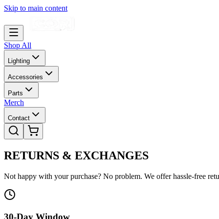
Skip to main content
Shop All
Lighting
Accessories
Parts
Merch
Contact
RETURNS &
EXCHANGES
Not happy with your purchase? No problem. We offer hassle-free retu
30-Day Window