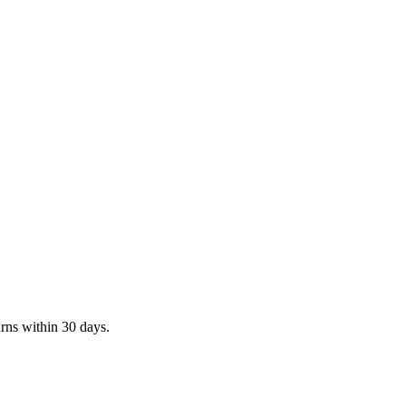
rns within 30 days.