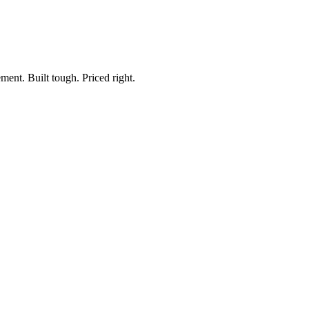
ment. Built tough. Priced right.