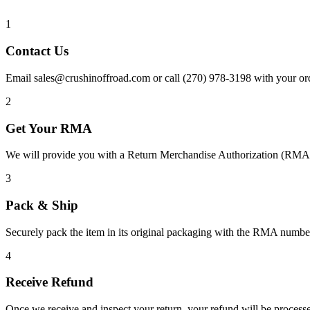
1
Contact Us
Email sales@crushinoffroad.com or call (270) 978-3198 with your ord
2
Get Your RMA
We will provide you with a Return Merchandise Authorization (RMA) 
3
Pack & Ship
Securely pack the item in its original packaging with the RMA number
4
Receive Refund
Once we receive and inspect your return, your refund will be process