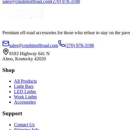
sales@crushinoffroad.com
(270) 978-3198
Premium off-road accessories for those who refuse to stay on the pave
sales@crushinoffroad.com
(270) 978-3198
8183 Highway 641 N
Almo, Kentucky 42020
Shop
All Products
Light Bars
LED Lights
Work Lights
Accessories
Support
Contact Us
Shipping Info