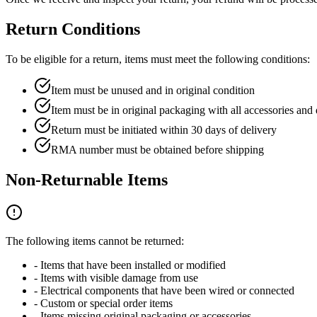
Return Conditions
To be eligible for a return, items must meet the following conditions:
Item must be unused and in original condition
Item must be in original packaging with all accessories an
Return must be initiated within 30 days of delivery
RMA number must be obtained before shipping
Non-Returnable Items
The following items cannot be returned:
- Items that have been installed or modified
- Items with visible damage from use
- Electrical components that have been wired or connected
- Custom or special order items
- Items missing original packaging or accessories