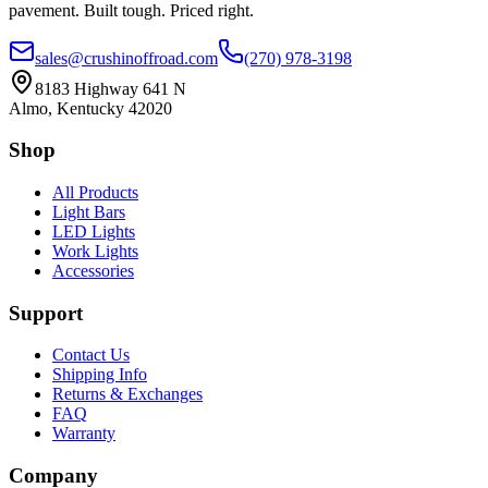
pavement. Built tough. Priced right.
sales@crushinoffroad.com
(270) 978-3198
8183 Highway 641 N
Almo, Kentucky 42020
Shop
All Products
Light Bars
LED Lights
Work Lights
Accessories
Support
Contact Us
Shipping Info
Returns & Exchanges
FAQ
Warranty
Company