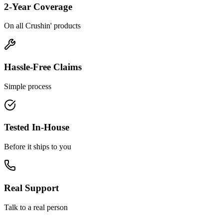
2-Year Coverage
On all Crushin' products
Hassle-Free Claims
Simple process
Tested In-House
Before it ships to you
Real Support
Talk to a real person