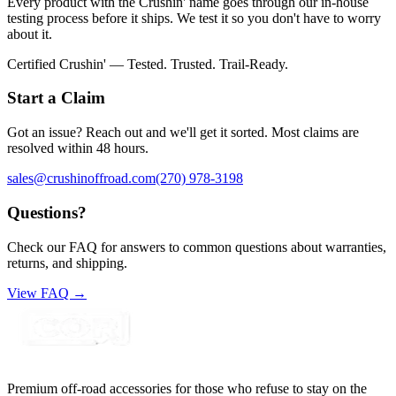
Every product with the Crushin' name goes through our in-house
testing process before it ships. We test it so you don't have to worry
about it.
Certified Crushin' — Tested. Trusted. Trail-Ready.
Start a Claim
Got an issue? Reach out and we'll get it sorted. Most claims are
resolved within 48 hours.
sales@crushinoffroad.com
(270) 978-3198
Questions?
Check our FAQ for answers to common questions about warranties,
returns, and shipping.
View FAQ →
Premium off-road accessories for those who refuse to stay on the