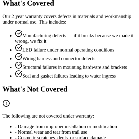
What's Covered
Our 2-year warranty covers defects in materials and workmanship
under normal use. This includes:
Manufacturing defects — if it breaks because we made it
wrong, we fix it
LED failure under normal operating conditions
Wiring harness and connector defects
Structural failures in mounting hardware and brackets
Seal and gasket failures leading to water ingress
What's Not Covered
The following are not covered under warranty:
- Damage from improper installation or modification
- Normal wear and tear from trail use
- Cosmetic scratches, dents, or surface damage