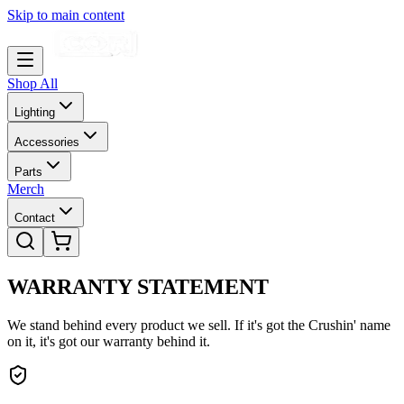
Skip to main content
Shop All
Lighting
Accessories
Parts
Merch
Contact
WARRANTY
STATEMENT
We stand behind every product we sell. If it's got the Crushin' name
on it, it's got our warranty behind it.