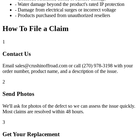
- Water damage beyond the product's rated IP protection
- Damage from electrical surges or incorrect voltage
- Products purchased from unauthorized resellers
How To File a Claim
1
Contact Us
Email sales@crushinoffroad.com or call (270) 978-3198 with your
order number, product name, and a description of the issue.
2
Send Photos
We'll ask for photos of the defect so we can assess the issue quickly.
Most claims are resolved within 48 hours.
3
Get Your Replacement