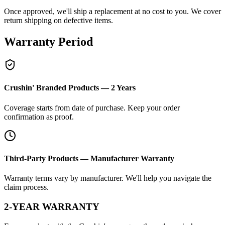
Once approved, we'll ship a replacement at no cost to you. We cover
return shipping on defective items.
Warranty Period
Crushin' Branded Products — 2 Years
Coverage starts from date of purchase. Keep your order
confirmation as proof.
Third-Party Products — Manufacturer Warranty
Warranty terms vary by manufacturer. We'll help you navigate the
claim process.
2-YEAR WARRANTY