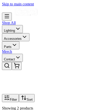
Skip to main content
Shop All
Lighting
Accessories
Parts
Merch
Contact
Filter
Sort
Showing
2
products