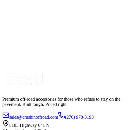
Expanded Loom
SKU:
13EX14BW-FRN
Certified Crushin'
$0.61
TECH-FLEX Flexo® PET Expanded Loom
SKU:
13EXPSLV14
Certified Crushin'
$0.54
Premium off-road accessories for those who refuse to stay on the
pavement. Built tough. Priced right.
sales@crushinoffroad.com
(270) 978-3198
8183 Highway 641 N