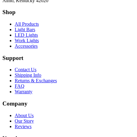
Almo, Kentucky 42020
Shop
All Products
Light Bars
LED Lights
Work Lights
Accessories
Support
Contact Us
Shipping Info
Returns & Exchanges
FAQ
Warranty
Company
About Us
Our Story
Reviews