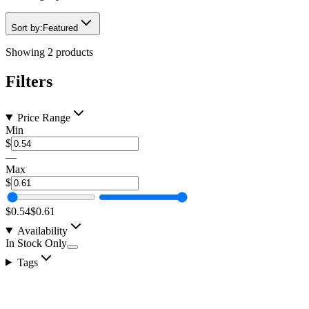
Sort by:
Featured
Showing
2
products
Filters
Price Range
Min
$
—
Max
$
$0.54
$0.61
Availability
In Stock Only
Tags
TECH-FLEX Flexo® FRN Flame Retardant