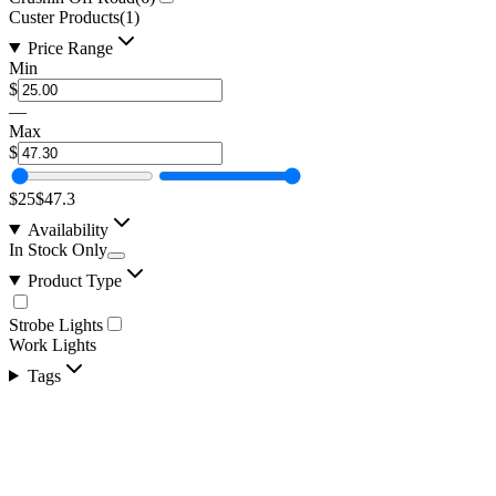
Custer Products
(
1
)
Price Range
Min
$
—
Max
$
$25
$47.3
Availability
In Stock Only
Product Type
Strobe Lights
Work Lights
Tags
2" Flush Mount, Square Flood LED Work Light, 
SKU:
COR-WR-E-2-E4D1