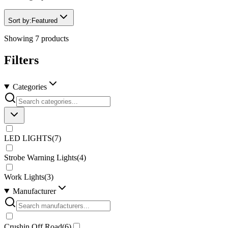
Sort by:
Featured
Showing
7
products
Filters
Categories
LED LIGHTS
(
7
)
Strobe Warning Lights
(
4
)
Work Lights
(
3
)
Manufacturer
Crushin Off Road
(
6
)