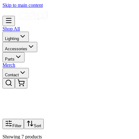
Skip to main content
Shop All
Lighting
Accessories
Parts
Merch
Contact
Filter
Sort
Showing
7
products