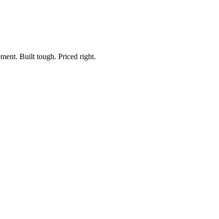
ment. Built tough. Priced right.