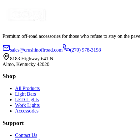
Certified Crushin'
$25.00
Premium off-road accessories for those who refuse to stay on the pave
sales@crushinoffroad.com
(270) 978-3198
8183 Highway 641 N
Almo, Kentucky 42020
Shop
All Products
Light Bars
LED Lights
Work Lights
Accessories
Support
Contact Us