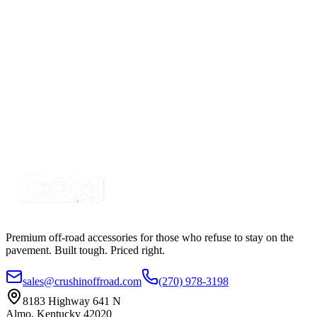
SKU:
13HSKT1
Certified Crushin'
$104.49
6 inch Stick, Qualtek, Black, Dual Wall, Heat
Shrink, 3:1
SKU:
13HS100D6
Certified Crushin'
$1.05
Premium off-road accessories for those who refuse to stay on the
pavement. Built tough. Priced right.
sales@crushinoffroad.com
(270) 978-3198
8183 Highway 641 N
Almo, Kentucky 42020