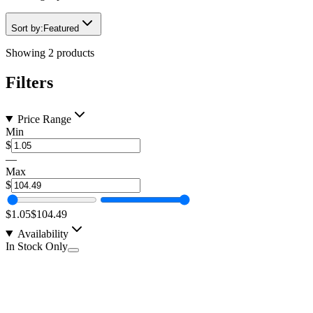
Sort by:
Featured
Showing
2
products
Filters
Price Range
Min
$
—
Max
$
$1.05
$104.49
Availability
In Stock Only
Heat Shrink Kit, 6" Sticks, Double Wall, Qualtek,
1/8-3/4"