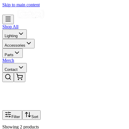
Skip to main content
Shop All
Lighting
Accessories
Parts
Merch
Contact
Filter
Sort
Showing
2
products