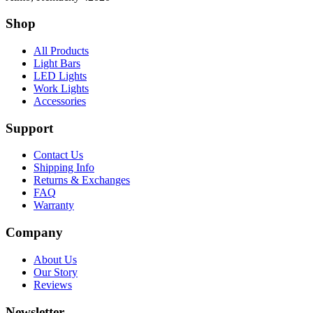
Shop
All Products
Light Bars
LED Lights
Work Lights
Accessories
Support
Contact Us
Shipping Info
Returns & Exchanges
FAQ
Warranty
Company
About Us
Our Story
Reviews
Newsletter