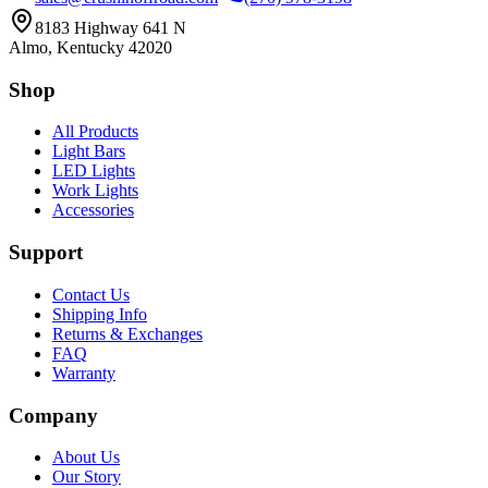
8183 Highway 641 N
Almo, Kentucky 42020
Shop
All Products
Light Bars
LED Lights
Work Lights
Accessories
Support
Contact Us
Shipping Info
Returns & Exchanges
FAQ
Warranty
Company
About Us
Our Story