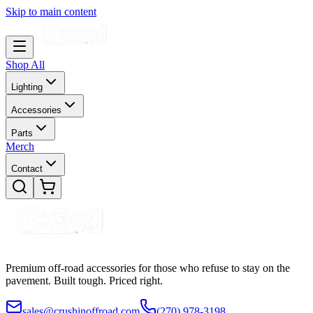
Skip to main content
Shop All
Lighting
Accessories
Parts
Merch
Contact
Premium off-road accessories for those who refuse to stay on the
pavement. Built tough. Priced right.
sales@crushinoffroad.com
(270) 978-3198