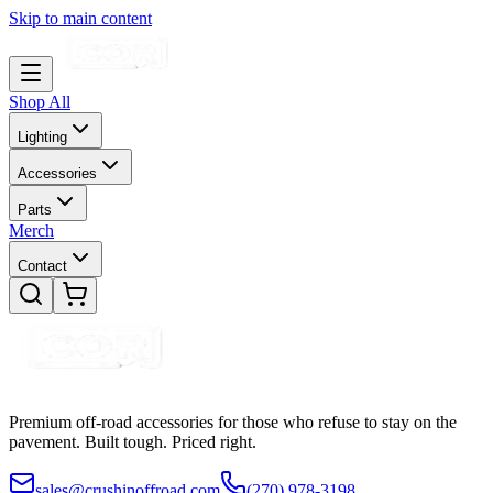
Skip to main content
Shop All
Lighting
Accessories
Parts
Merch
Contact
Premium off-road accessories for those who refuse to stay on the
pavement. Built tough. Priced right.
sales@crushinoffroad.com
(270) 978-3198