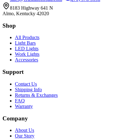
8183 Highway 641 N
Almo, Kentucky 42020
Shop
All Products
Light Bars
LED Lights
Work Lights
Accessories
Support
Contact Us
Shipping Info
Returns & Exchanges
FAQ
Warranty
Company
About Us
Our Story