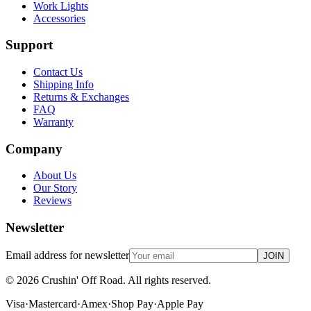
Work Lights
Accessories
Support
Contact Us
Shipping Info
Returns & Exchanges
FAQ
Warranty
Company
About Us
Our Story
Reviews
Newsletter
Email address for newsletter
JOIN
©
2026
Crushin' Off Road. All rights reserved.
Visa
·
Mastercard
·
Amex
·
Shop Pay
·
Apple Pay