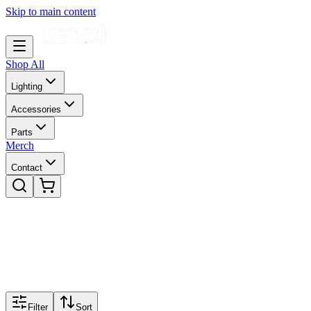
Skip to main content
Shop All
Lighting
Accessories
Parts
Merch
Contact
Filter
Sort