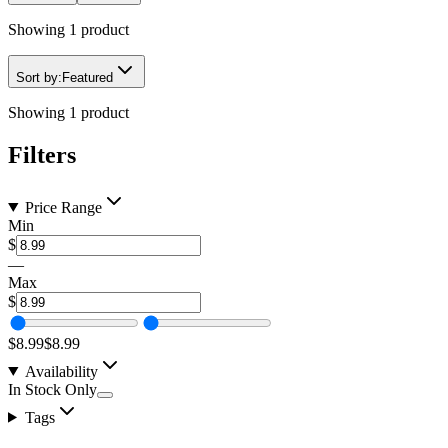
Showing
1
product
Sort by:
Featured
Showing
1
product
Filters
Price Range
Min
$
—
Max
$
$8.99
$8.99
Availability
In Stock Only
Tags