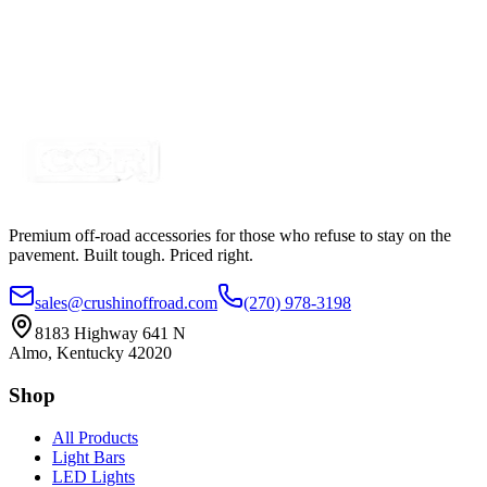
Dual Row Light Bar Sound Damper, Black
SKU:
COR-MNT-ANB1
Certified Crushin'
$8.99
Premium off-road accessories for those who refuse to stay on the
pavement. Built tough. Priced right.
sales@crushinoffroad.com
(270) 978-3198
8183 Highway 641 N
Almo, Kentucky 42020
Shop
All Products
Light Bars
LED Lights