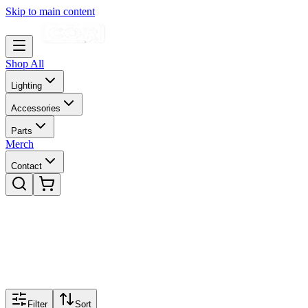
Skip to main content
Shop All
Lighting
Accessories
Parts
Merch
Contact
Filter
Sort