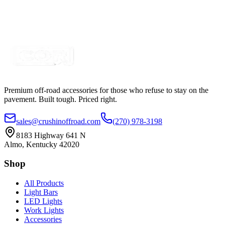
Premium off-road accessories for those who refuse to stay on the
pavement. Built tough. Priced right.
sales@crushinoffroad.com
(270) 978-3198
8183 Highway 641 N
Almo, Kentucky 42020
Shop
All Products
Light Bars
LED Lights
Work Lights
Accessories