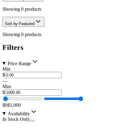
Showing
0
products
Sort by:
Featured
Showing
0
products
Filters
Price Range
Min
$
—
Max
$
$0
$1,000
Availability
In Stock Only