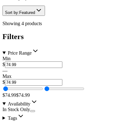
Sort by:
Featured
Showing
4
products
Filters
Price Range
Min
$
—
Max
$
$74.99
$74.99
Availability
In Stock Only
Tags