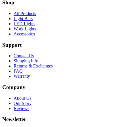
Shop
All Products
Light Bars
LED Lights
Work Lights
Accessories
Support
Contact Us
Shipping Info
Returns & Exchanges
FAQ
Warranty
Company
About Us
Our Story
Reviews
Newsletter