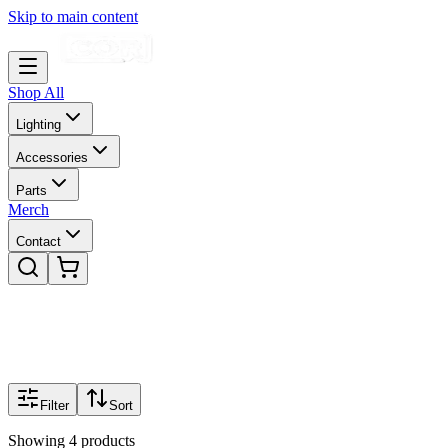
Skip to main content
Shop All
Lighting
Accessories
Parts
Merch
Contact
Filter
Sort
Showing
4
products