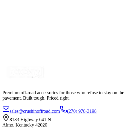
Certified Crushin'
$74.99
$109.99
2" Amber-White Dual Color Square Pod LED Spot-
Strobing Kit, with Remote
SKU:
COR-WFJ-S-AM
Certified Crushin'
$74.99
$109.99
Premium off-road accessories for those who refuse to stay on the
pavement. Built tough. Priced right.
sales@crushinoffroad.com
(270) 978-3198
8183 Highway 641 N
Almo, Kentucky 42020