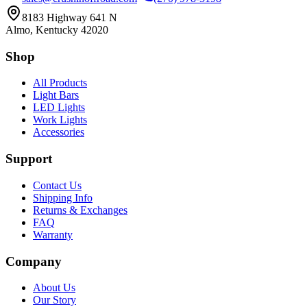
8183 Highway 641 N
Almo, Kentucky 42020
Shop
All Products
Light Bars
LED Lights
Work Lights
Accessories
Support
Contact Us
Shipping Info
Returns & Exchanges
FAQ
Warranty
Company
About Us
Our Story