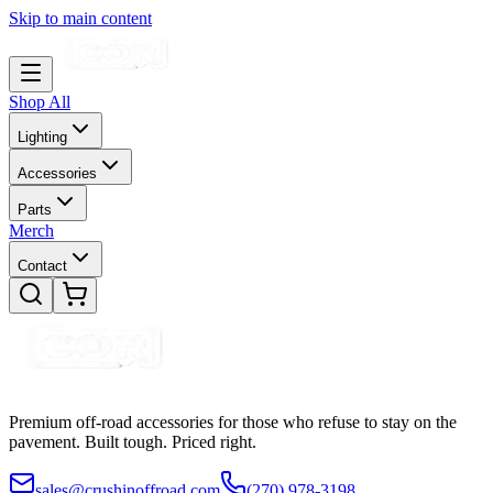
Skip to main content
Shop All
Lighting
Accessories
Parts
Merch
Contact
Premium off-road accessories for those who refuse to stay on the
pavement. Built tough. Priced right.
sales@crushinoffroad.com
(270) 978-3198