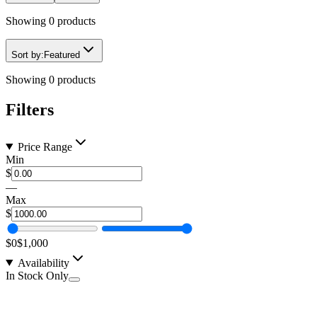
Showing
0
products
Sort by:
Featured
Showing
0
products
Filters
Price Range
Min
$
—
Max
$
$0
$1,000
Availability
In Stock Only