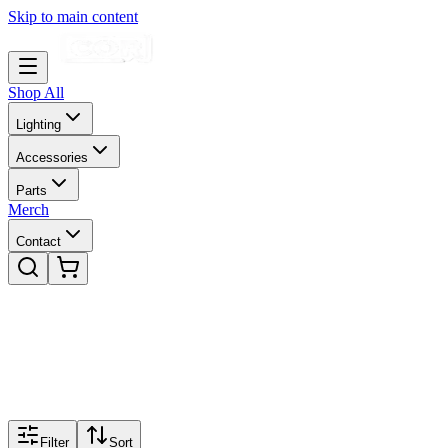
Skip to main content
Shop All
Lighting
Accessories
Parts
Merch
Contact
Filter
Sort