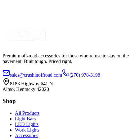
Premium off-road accessories for those who refuse to stay on the
pavement. Built tough. Priced right.
sales@crushinoffroad.com
(270) 978-3198
8183 Highway 641 N
Almo, Kentucky 42020
Shop
All Products
Light Bars
LED Lights
Work Lights
Accessories