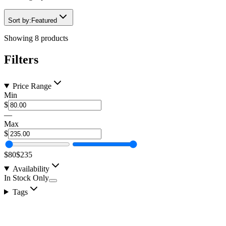
Sort by:
Featured
Showing
8
products
Filters
Price Range
Min
$
—
Max
$
$80
$235
Availability
In Stock Only
Tags
Light Amber 3157 Flush Mount Watermelon Light