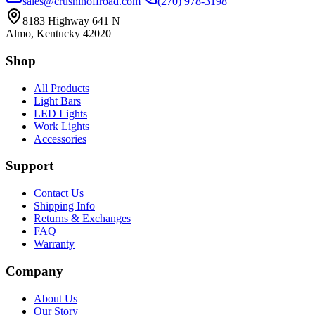
sales@crushinoffroad.com
(270) 978-3198
8183 Highway 641 N
Almo, Kentucky 42020
Shop
All Products
Light Bars
LED Lights
Work Lights
Accessories
Support
Contact Us
Shipping Info
Returns & Exchanges
FAQ
Warranty
Company
About Us
Our Story