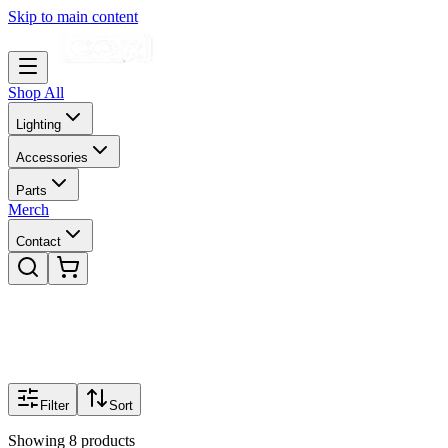
Skip to main content
Shop All
Lighting
Accessories
Parts
Merch
Contact
Filter
Sort
Showing
8
products