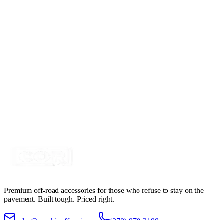
Blue 3157 Flush Mount Watermelon Light Kit
SKU:
COR-WM-BL
Certified Crushin'
$80.00
Clear/White 3157 Flush Mount Watermelon Light
Kit
SKU:
COR-WM-C
Certified Crushin'
$80.00
Premium off-road accessories for those who refuse to stay on the
pavement. Built tough. Priced right.