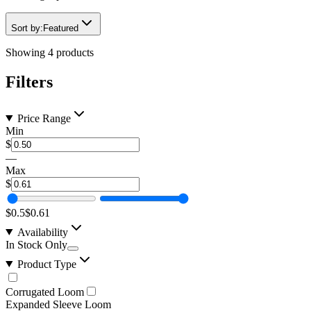
Sort by:
Featured
Showing
4
products
Filters
Price Range
Min
$
—
Max
$
$0.5
$0.61
Availability
In Stock Only
Product Type
Corrugated Loom
Expanded Sleeve Loom