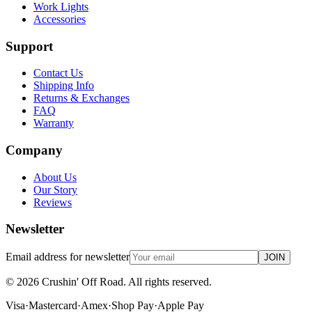
Work Lights
Accessories
Support
Contact Us
Shipping Info
Returns & Exchanges
FAQ
Warranty
Company
About Us
Our Story
Reviews
Newsletter
Email address for newsletter
JOIN
©
2026
Crushin' Off Road. All rights reserved.
Visa
·
Mastercard
·
Amex
·
Shop Pay
·
Apple Pay