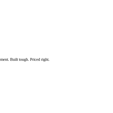
ment. Built tough. Priced right.