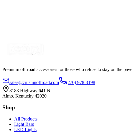
$0.61
TECH-FLEX Flexo® PET Expanded Loom
SKU:
13EXPSLV14
Certified Crushin'
$0.54
Premium off-road accessories for those who refuse to stay on the pave
sales@crushinoffroad.com
(270) 978-3198
8183 Highway 641 N
Almo, Kentucky 42020
Shop
All Products
Light Bars
LED Lights