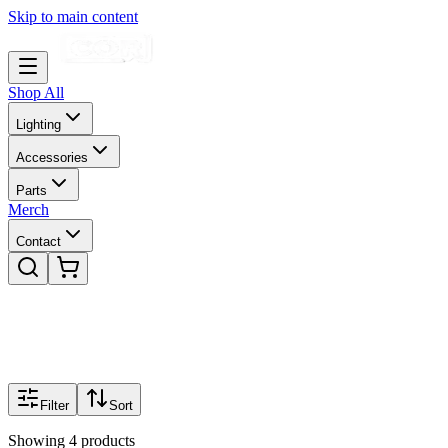
Skip to main content
Shop All
Lighting
Accessories
Parts
Merch
Contact
Filter
Sort
Showing
4
products