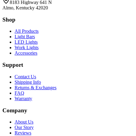
8183 Highway 641 N
Almo, Kentucky 42020
Shop
All Products
Light Bars
LED Lights
Work Lights
Accessories
Support
Contact Us
Shipping Info
Returns & Exchanges
FAQ
Warranty
Company
About Us
Our Story
Reviews