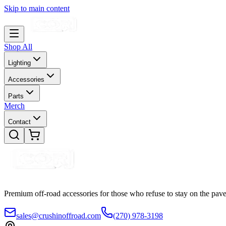
Skip to main content
Shop All
Lighting
Accessories
Parts
Merch
Contact
Premium off-road accessories for those who refuse to stay on the pave
sales@crushinoffroad.com
(270) 978-3198