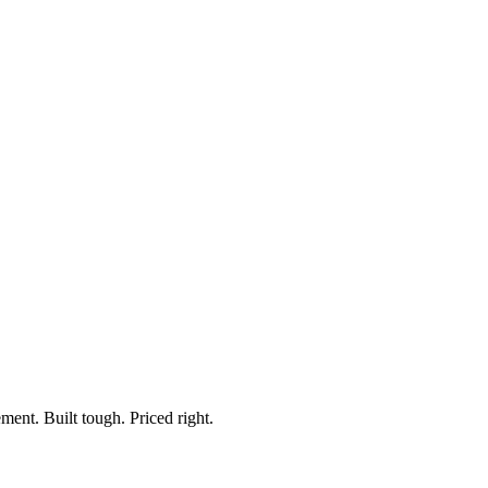
ment. Built tough. Priced right.