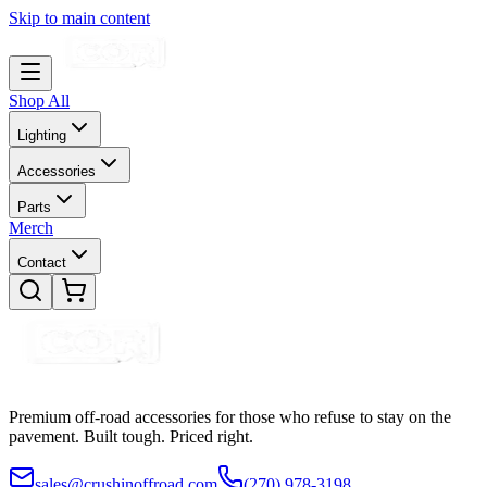
Skip to main content
Shop All
Lighting
Accessories
Parts
Merch
Contact
Premium off-road accessories for those who refuse to stay on the
pavement. Built tough. Priced right.
sales@crushinoffroad.com
(270) 978-3198