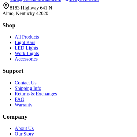
8183 Highway 641 N
Almo, Kentucky 42020
Shop
All Products
Light Bars
LED Lights
Work Lights
Accessories
Support
Contact Us
Shipping Info
Returns & Exchanges
FAQ
Warranty
Company
About Us
Our Story