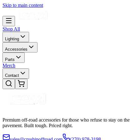
Skip to main content
Shop All
Lighting
Accessories
Parts
Merch
Contact
Premium off-road accessories for those who refuse to stay on the
pavement. Built tough. Priced right.
sales@crushinoffroad.com
(270) 978-3198