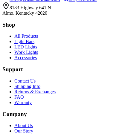
8183 Highway 641 N
Almo, Kentucky 42020
Shop
All Products
Light Bars
LED Lights
Work Lights
Accessories
Support
Contact Us
Shipping Info
Returns & Exchanges
FAQ
Warranty
Company
About Us
Our Story