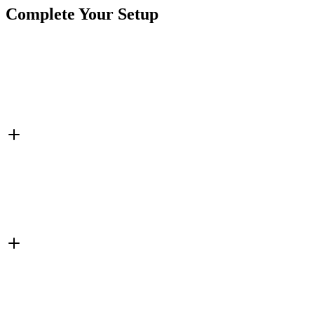
Complete Your Setup