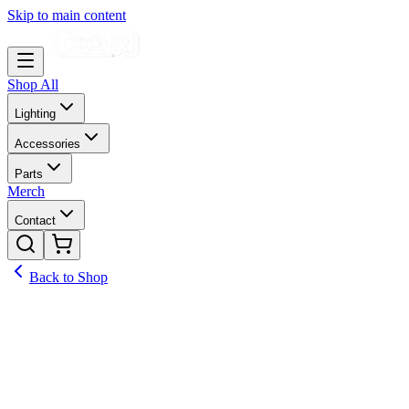
Skip to main content
Shop All
Lighting
Accessories
Parts
Merch
Contact
Back to Shop