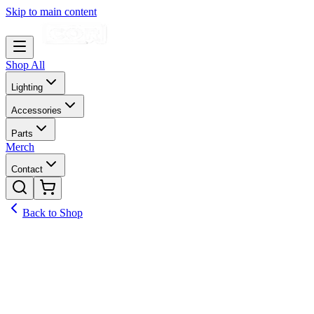
Skip to main content
Shop All
Lighting
Accessories
Parts
Merch
Contact
Back to Shop