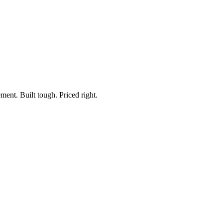
Kit
ment. Built tough. Priced right.