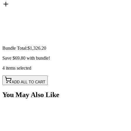
Bundle Total:
$1,326.20
Save
$69.80
with bundle!
4
items
selected
ADD ALL TO CART
You May Also Like
2017-2023 F150, 2017-2023 SuperDuty Integrated St