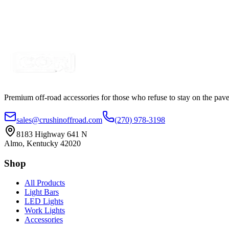
COR Heavy Hauler CLASS 8 Trailer Strobe-Flasher 
SKU:
COR-GCHHA-02
Certified Crushin'
$349.00
$425.78
Premium off-road accessories for those who refuse to stay on the pave
sales@crushinoffroad.com
(270) 978-3198
8183 Highway 641 N
Almo, Kentucky 42020
Shop
All Products
Light Bars
LED Lights
Work Lights
Accessories