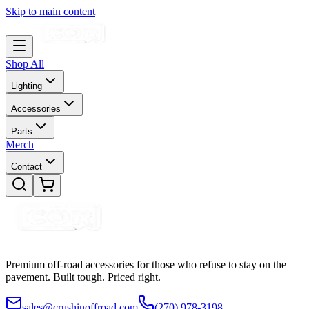
Skip to main content
Shop All
Lighting
Accessories
Parts
Merch
Contact
Premium off-road accessories for those who refuse to stay on the
pavement. Built tough. Priced right.
sales@crushinoffroad.com
(270) 978-3198