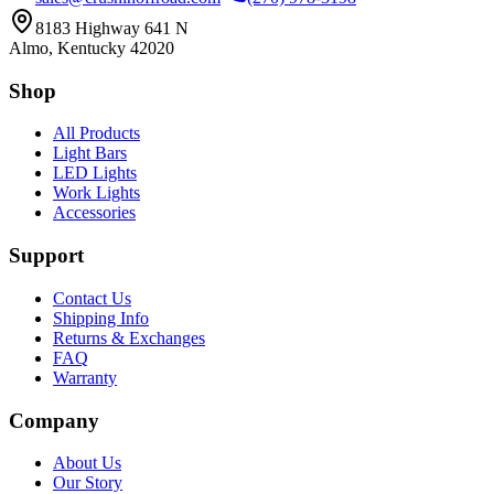
8183 Highway 641 N
Almo, Kentucky 42020
Shop
All Products
Light Bars
LED Lights
Work Lights
Accessories
Support
Contact Us
Shipping Info
Returns & Exchanges
FAQ
Warranty
Company
About Us
Our Story