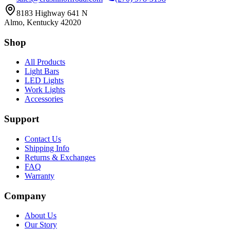
8183 Highway 641 N
Almo, Kentucky 42020
Shop
All Products
Light Bars
LED Lights
Work Lights
Accessories
Support
Contact Us
Shipping Info
Returns & Exchanges
FAQ
Warranty
Company
About Us
Our Story