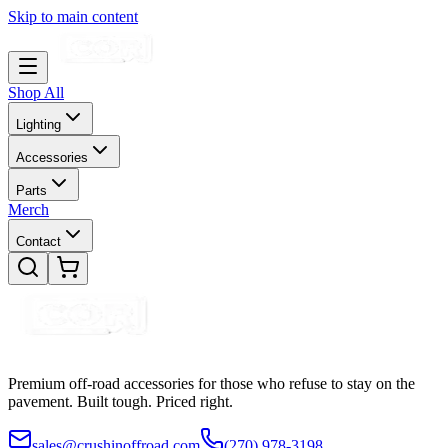
Skip to main content
Shop All
Lighting
Accessories
Parts
Merch
Contact
Premium off-road accessories for those who refuse to stay on the
pavement. Built tough. Priced right.
sales@crushinoffroad.com
(270) 978-3198