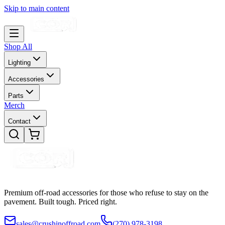
Skip to main content
Shop All
Lighting
Accessories
Parts
Merch
Contact
Premium off-road accessories for those who refuse to stay on the
pavement. Built tough. Priced right.
sales@crushinoffroad.com
(270) 978-3198