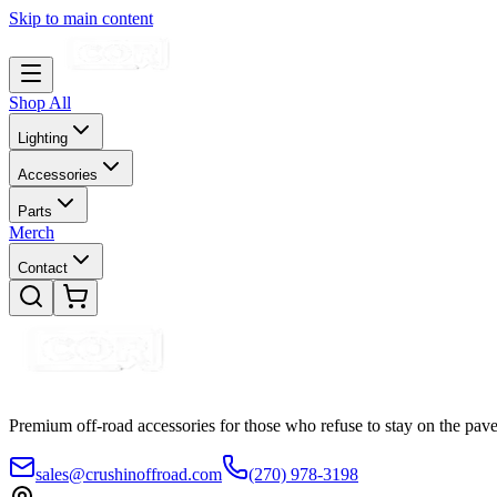
Skip to main content
Shop All
Lighting
Accessories
Parts
Merch
Contact
Premium off-road accessories for those who refuse to stay on the pave
sales@crushinoffroad.com
(270) 978-3198