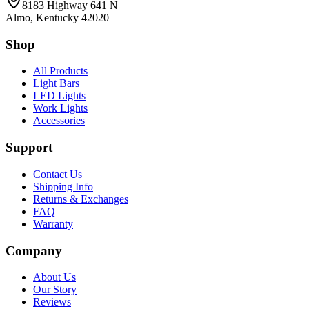
8183 Highway 641 N
Almo, Kentucky 42020
Shop
All Products
Light Bars
LED Lights
Work Lights
Accessories
Support
Contact Us
Shipping Info
Returns & Exchanges
FAQ
Warranty
Company
About Us
Our Story
Reviews