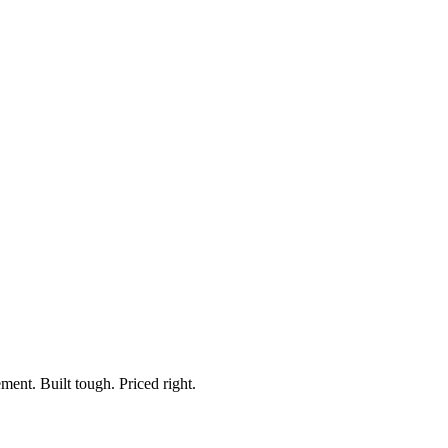
ment. Built tough. Priced right.