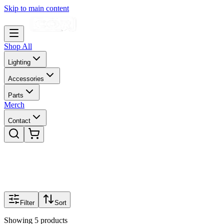
Skip to main content
Shop All
Lighting
Accessories
Parts
Merch
Contact
Filter
Sort
Showing
5
products