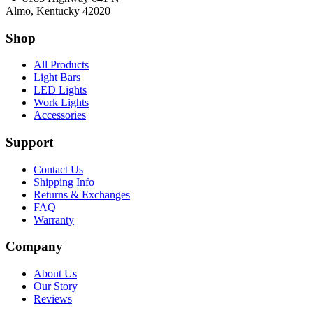
Almo, Kentucky 42020
Shop
All Products
Light Bars
LED Lights
Work Lights
Accessories
Support
Contact Us
Shipping Info
Returns & Exchanges
FAQ
Warranty
Company
About Us
Our Story
Reviews