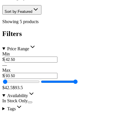
Sort by:
Featured
Showing
5
products
Filters
Price Range
Min
$
—
Max
$
$42.5
$93.5
Availability
In Stock Only
Tags
2" 40w LED Flood Pattern Screwless Face Pod