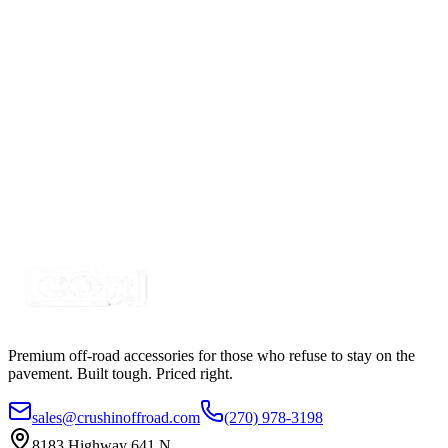
4" x 1"- 20w LED Compact Flood Pattern Pod
Light
SKU:
COR-WR-L-4-E7D1
Certified Crushin'
$58.98
Blue LED Work Light - Agriculture Sprayer Light
SKU:
COR-WRK4-BL
Certified Crushin'
$60.00
Premium off-road accessories for those who refuse to stay on the
pavement. Built tough. Priced right.
sales@crushinoffroad.com
(270) 978-3198
8183 Highway 641 N