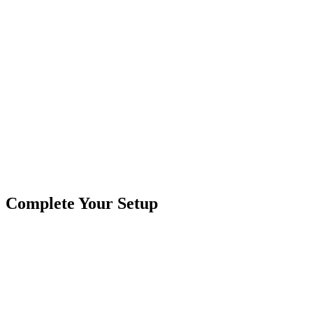
Product Type
Work Lights
Brand
Crushin Off Road
SKU
COR-WR-L-4-E7D1
Tags
4"x1"
A-Series
Flood
Pod Lights
Rectangle
Complete Your Setup