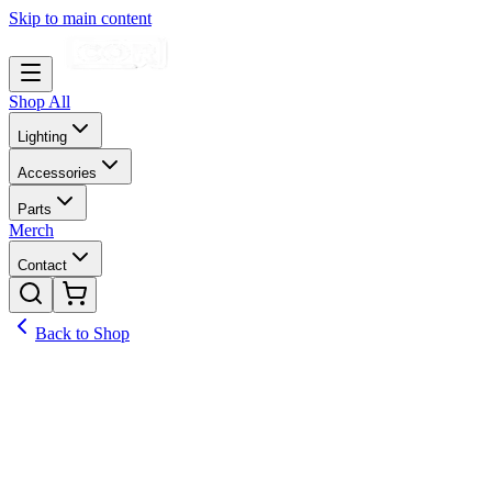
Skip to main content
Shop All
Lighting
Accessories
Parts
Merch
Contact
Back to Shop