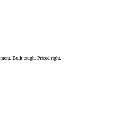
ment. Built tough. Priced right.