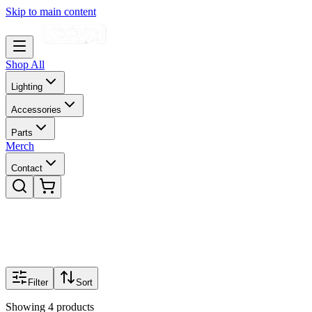
Skip to main content
Shop All
Lighting
Accessories
Parts
Merch
Contact
Filter
Sort
Showing
4
products