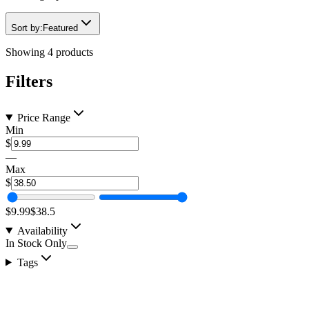
Sort by:
Featured
Showing
4
products
Filters
Price Range
Min
$
—
Max
$
$9.99
$38.5
Availability
In Stock Only
Tags