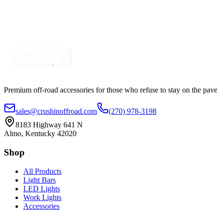
SKU:
COR-MAG2PK-5M
Certified Crushin'
$9.99
$18.75
Premium off-road accessories for those who refuse to stay on the pave
sales@crushinoffroad.com
(270) 978-3198
8183 Highway 641 N
Almo, Kentucky 42020
Shop
All Products
Light Bars
LED Lights
Work Lights
Accessories