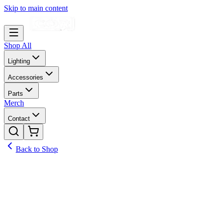
Skip to main content
Shop All
Lighting
Accessories
Parts
Merch
Contact
Back to Shop