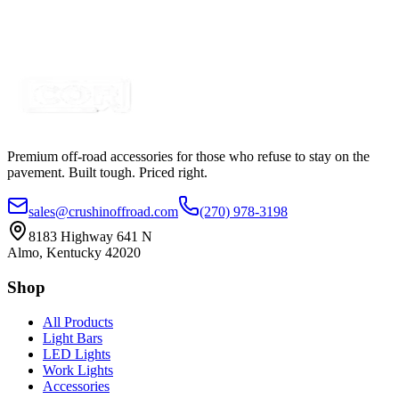
SKU:
COR-STRP-4BL
Certified Crushin'
$125.00
Premium off-road accessories for those who refuse to stay on the
pavement. Built tough. Priced right.
sales@crushinoffroad.com
(270) 978-3198
8183 Highway 641 N
Almo, Kentucky 42020
Shop
All Products
Light Bars
LED Lights
Work Lights
Accessories