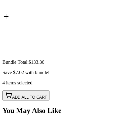
Bundle Total:
$133.36
Save
$7.02
with bundle!
4
items
selected
ADD ALL TO CART
You May Also Like
Blue LED Work Light - Agriculture Sprayer Light