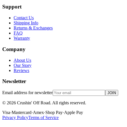
Support
Contact Us
Shipping Info
Returns & Exchanges
FAQ
Warranty
Company
About Us
Our Story
Reviews
Newsletter
Email address for newsletter
JOIN
©
2026
Crushin' Off Road. All rights reserved.
Visa
·
Mastercard
·
Amex
·
Shop Pay
·
Apple Pay
Privacy Policy
Terms of Service