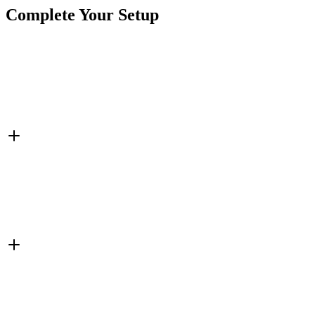
Complete Your Setup