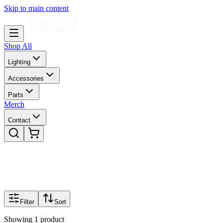
Skip to main content
Shop All
Lighting
Accessories
Parts
Merch
Contact
Filter
Sort
Showing
1
product