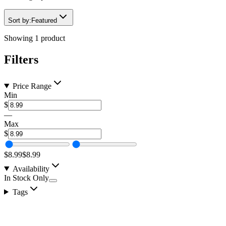
Sort by:
Featured
Showing
1
product
Filters
Price Range
Min
$
—
Max
$
$8.99
$8.99
Availability
In Stock Only
Tags