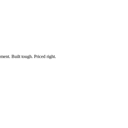
ment. Built tough. Priced right.