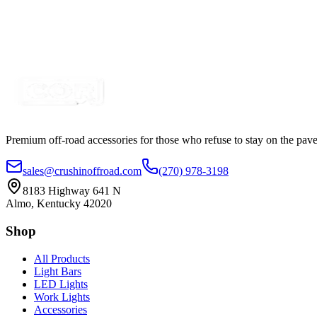
4 Piece LED Strip Interior Car Light Kit
SKU:
COR-LS4K
Certified Crushin'
$8.99
$12.99
Premium off-road accessories for those who refuse to stay on the pave
sales@crushinoffroad.com
(270) 978-3198
8183 Highway 641 N
Almo, Kentucky 42020
Shop
All Products
Light Bars
LED Lights
Work Lights
Accessories