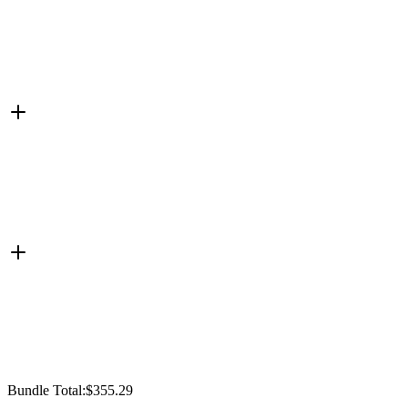
Bundle Total:
$355.29