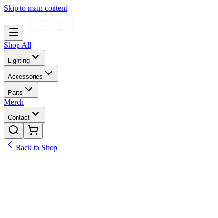
Skip to main content
Shop All
Lighting
Accessories
Parts
Merch
Contact
Back to Shop