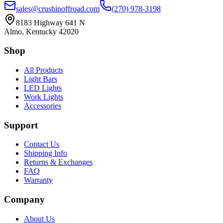
sales@crushinoffroad.com
(270) 978-3198
8183 Highway 641 N
Almo, Kentucky 42020
Shop
All Products
Light Bars
LED Lights
Work Lights
Accessories
Support
Contact Us
Shipping Info
Returns & Exchanges
FAQ
Warranty
Company
About Us