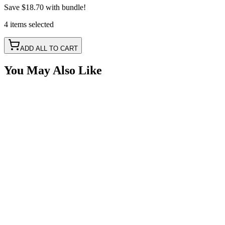
Save
$18.70
with bundle!
4
items
selected
ADD ALL TO CART
You May Also Like
4' Green LED Portal Light Strip Kit, Double Row
SKU:
COR-STRP-4G
Certified Crushin'
$125.00
4' Red LED Portal Light Strip Kit, Double Row
SKU:
COR-STRP-4R
Certified Crushin'
$125.00