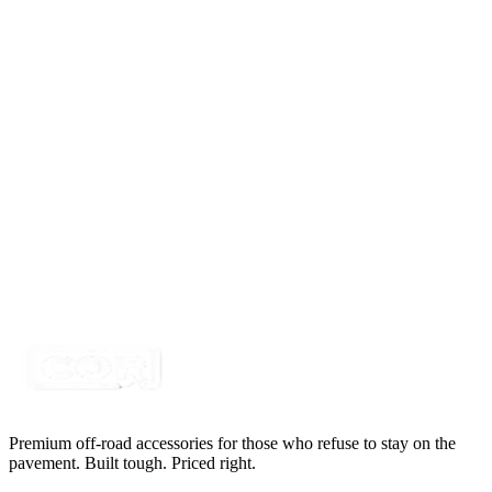
4' White LED Portal Light Strip Kit, Double Row
SKU:
COR-STRP-4W
Certified Crushin'
$115.00
4 PC, 5 Row Double Sided LED Pure White Wheel
Light Kit
SKU:
COR-WL17W-9360-5DS
Certified Crushin'
$654.50
$695.00
Premium off-road accessories for those who refuse to stay on the
pavement. Built tough. Priced right.