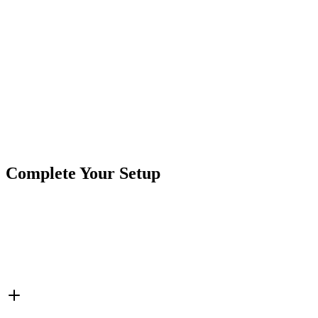
Of course, if you need anything, we're here for
ya!
support@crushinoffroad.com
Product Type
LED Lights
Brand
Crushin Off Road
SKU
COR-LS4K
Tags
Interior Cab Lights
LED Strip
Complete Your Setup