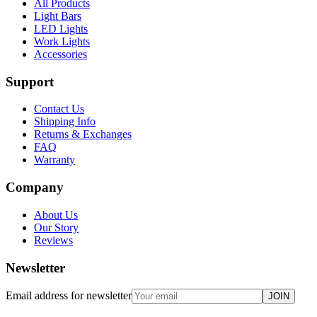
All Products
Light Bars
LED Lights
Work Lights
Accessories
Support
Contact Us
Shipping Info
Returns & Exchanges
FAQ
Warranty
Company
About Us
Our Story
Reviews
Newsletter
Email address for newsletter
JOIN