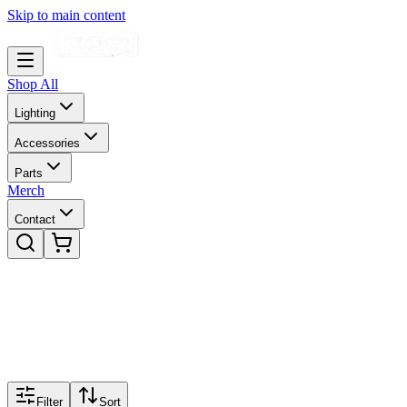
Skip to main content
Shop All
Lighting
Accessories
Parts
Merch
Contact
Filter
Sort