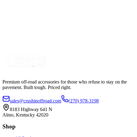
Certified Crushin'
$4.85
3157 LED Pigtail, Watermelon Lights
SKU:
COR-WM3157-PT
Certified Crushin'
$14.00
Premium off-road accessories for those who refuse to stay on the
pavement. Built tough. Priced right.
sales@crushinoffroad.com
(270) 978-3198
8183 Highway 641 N
Almo, Kentucky 42020
Shop