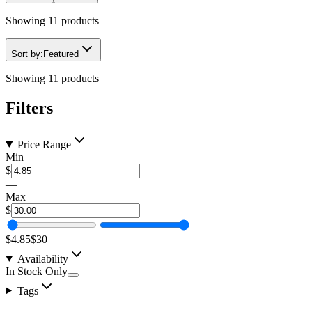
Showing
11
products
Sort by:
Featured
Showing
11
products
Filters
Price Range
Min
$
—
Max
$
$4.85
$30
Availability
In Stock Only
Tags