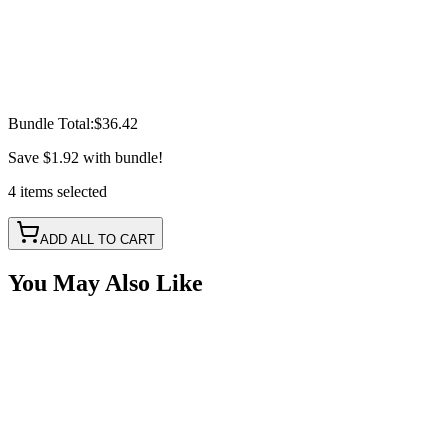
Bundle Total:
$36.42
Save
$1.92
with bundle!
4
items
selected
ADD ALL TO CART
You May Also Like
3157 LED Bulb Retainer Clip, Watermelon Lights
SKU:
COR-WM3157RET
Certified Crushin'