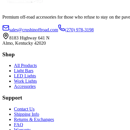
Premium off-road accessories for those who refuse to stay on the pave
sales@crushinoffroad.com
(270) 978-3198
8183 Highway 641 N
Almo, Kentucky 42020
Shop
All Products
Light Bars
LED Lights
Work Lights
Accessories
Support
Contact Us
Shipping Info
Returns & Exchanges
FAQ
Warranty