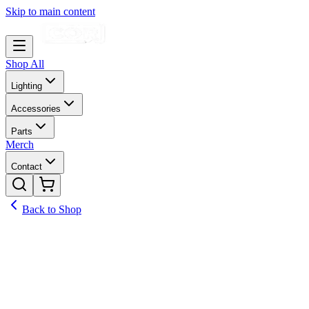
Skip to main content
Shop All
Lighting
Accessories
Parts
Merch
Contact
Back to Shop