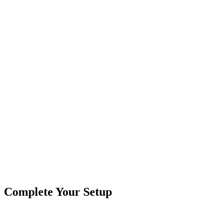
Secure Checkout
3157 LED Pigtail, Watermelon Lights
Compatible with 3157 & H11 bulb
Replacement bulb pigtail harness
Bulb Sold Separately
MADE IN THE USA!
Product Type
Truck Lights
Brand
Crushin Off Road
SKU
COR-WM3157-PT
Tags
3157
Pigtail
Truck & Trailer Lights
Watermelon Repla
Complete Your Setup