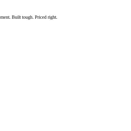
ment. Built tough. Priced right.