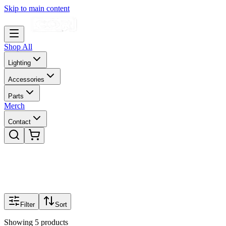
Skip to main content
Shop All
Lighting
Accessories
Parts
Merch
Contact
Filter
Sort
Showing
5
products