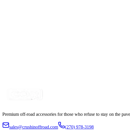
Certified Crushin'
$54.99
Power Harness for Light Bars with LED Switch, D
SKU:
COR-CBL-AW26
Certified Crushin'
$54.99
Wire Harness for control 2 RGB Accent Pod LIgh
SKU:
COR-WR-2-P23H1-H2b
Certified Crushin'
$54.99
Premium off-road accessories for those who refuse to stay on the pave
sales@crushinoffroad.com
(270) 978-3198