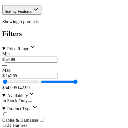
Sort by:
Featured
Showing
5
products
Filters
Price Range
Min
$
—
Max
$
$54.99
$142.99
Availability
In Stock Only
Product Type
Cables & Harnesses
LED Harness