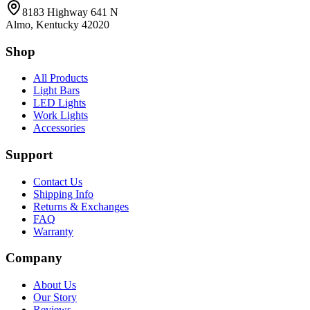
8183 Highway 641 N
Almo, Kentucky 42020
Shop
All Products
Light Bars
LED Lights
Work Lights
Accessories
Support
Contact Us
Shipping Info
Returns & Exchanges
FAQ
Warranty
Company
About Us
Our Story
Reviews