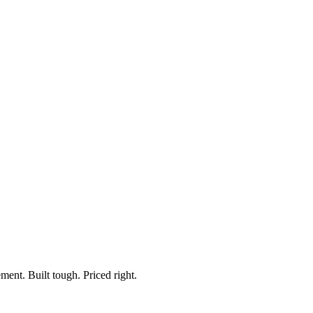
TP Series
ts, Rocker & Momentary
ment. Built tough. Priced right.