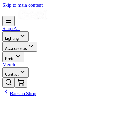
Skip to main content
Shop All
Lighting
Accessories
Parts
Merch
Contact
Back to Shop