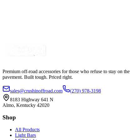
2" Blue-White Dual Color Square Pod LED Kit,
with In Cab Control Switch
SKU:
COR-WFS-NS-BL
Certified Crushin'
$64.99
$89.99
Premium off-road accessories for those who refuse to stay on the
pavement. Built tough. Priced right.
sales@crushinoffroad.com
(270) 978-3198
8183 Highway 641 N
Almo, Kentucky 42020
Shop
All Products
Light Bars