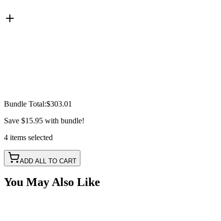
Bundle Total:
$303.01
Save
$15.95
with bundle!
4
items
selected
ADD ALL TO CART
You May Also Like
Battery Power Harness, 30a Relay, Fuse & Switch