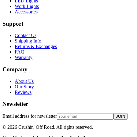
LED Lights
Work Lights
Accessories
Support
Contact Us
Shipping Info
Returns & Exchanges
FAQ
Warranty
Company
About Us
Our Story
Reviews
Newsletter
Email address for newsletter
JOIN
©
2026
Crushin' Off Road. All rights reserved.