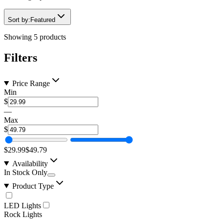
Sort by:
Featured
Showing
5
products
Filters
Price Range
Min
$
—
Max
$
$29.99
$49.79
Availability
In Stock Only
Product Type
LED Lights
Rock Lights