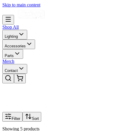
Skip to main content
Shop All
Lighting
Accessories
Parts
Merch
Contact
Filter
Sort
Showing
5
products