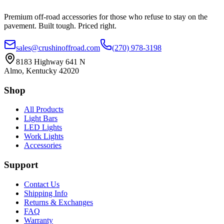
Premium off-road accessories for those who refuse to stay on the
pavement. Built tough. Priced right.
sales@crushinoffroad.com
(270) 978-3198
8183 Highway 641 N
Almo, Kentucky 42020
Shop
All Products
Light Bars
LED Lights
Work Lights
Accessories
Support
Contact Us
Shipping Info
Returns & Exchanges
FAQ
Warranty