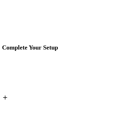
Product Type
Rock Lights
Brand
Crushin Off Road
SKU
COR-X-W-DT
Tags
1 Each
IP69k
Rock Lights
White
X-Series
Complete Your Setup