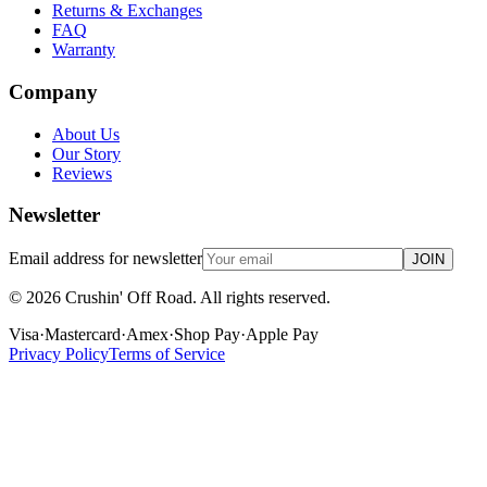
Returns & Exchanges
FAQ
Warranty
Company
About Us
Our Story
Reviews
Newsletter
Email address for newsletter
JOIN
©
2026
Crushin' Off Road. All rights reserved.
Visa
·
Mastercard
·
Amex
·
Shop Pay
·
Apple Pay
Privacy Policy
Terms of Service