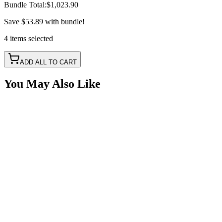
Bundle Total:
$1,023.90
Save
$53.89
with bundle!
4
items
selected
ADD ALL TO CART
You May Also Like
6 Piece, X Series Rock Light Kit, RGB-W IP69K
with Bluetooth Controller
SKU:
COR-X-RGBW-K6
Certified Crushin'
$339.00
$359.00