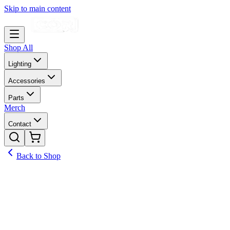
Skip to main content
Shop All
Lighting
Accessories
Parts
Merch
Contact
Back to Shop