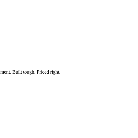
ment. Built tough. Priced right.