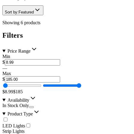
Sort by:
Featured
Showing
6
products
Filters
Price Range
Min
$
—
Max
$
$8.99
$185
Availability
In Stock Only
Product Type
LED Lights
Strip Lights