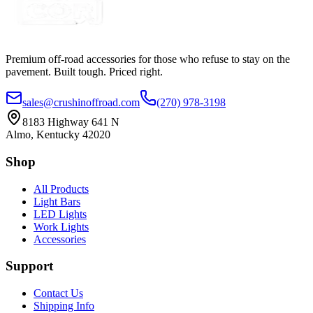
Premium off-road accessories for those who refuse to stay on the
pavement. Built tough. Priced right.
sales@crushinoffroad.com
(270) 978-3198
8183 Highway 641 N
Almo, Kentucky 42020
Shop
All Products
Light Bars
LED Lights
Work Lights
Accessories
Support
Contact Us
Shipping Info