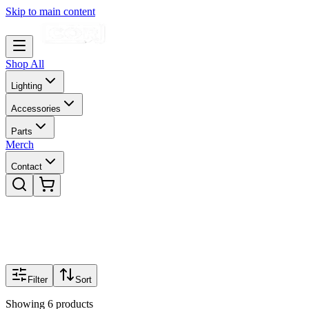
Skip to main content
Shop All
Lighting
Accessories
Parts
Merch
Contact
Filter
Sort
Showing
6
products