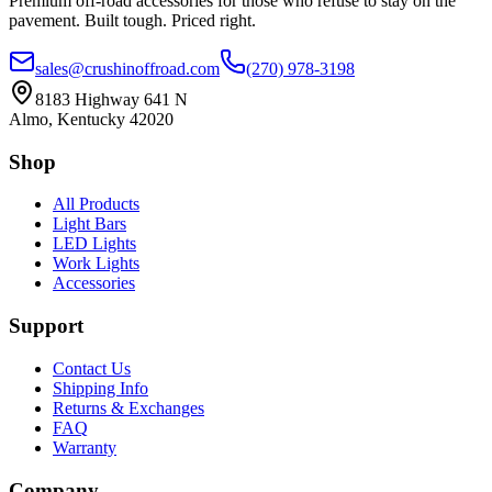
Premium off-road accessories for those who refuse to stay on the
pavement. Built tough. Priced right.
sales@crushinoffroad.com
(270) 978-3198
8183 Highway 641 N
Almo, Kentucky 42020
Shop
All Products
Light Bars
LED Lights
Work Lights
Accessories
Support
Contact Us
Shipping Info
Returns & Exchanges
FAQ
Warranty
Company