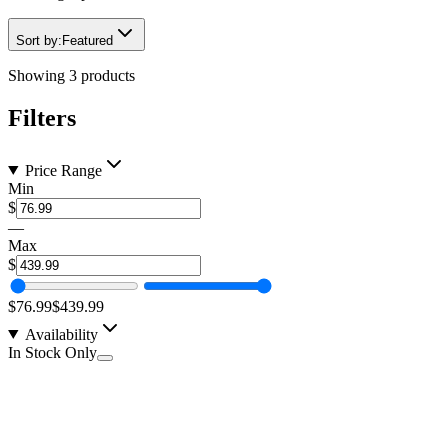
Sort by:
Featured
Showing
3
products
Filters
Price Range
Min
$
—
Max
$
$76.99
$439.99
Availability
In Stock Only
1 Pair of MoonBeam 4.0 Laser LED Alien Finder