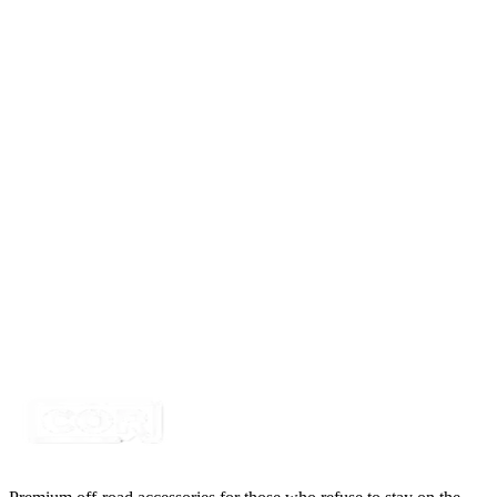
SKU:
COR-MB2
Certified Crushin'
$439.99
$450.00
1 Pair of SD Series Whip Lights, RBGW Color
SKU:
COR-WRGB-XS2
Certified Crushin'
$76.99
1 Pair of Punisher Series Whip Lights, RBGW Color
SKU:
COR-WRGBW-MX2
Certified Crushin'
$220.00