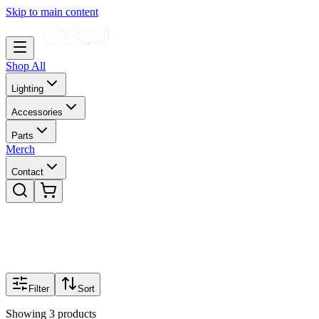
Skip to main content
Shop All
Lighting
Accessories
Parts
Merch
Contact
Filter
Sort
Showing
3
products