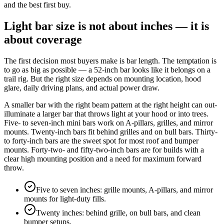
and the best first buy.
Light bar size is not about inches — it is
about coverage
The first decision most buyers make is bar length. The temptation is
to go as big as possible — a 52-inch bar looks like it belongs on a
trail rig. But the right size depends on mounting location, hood
glare, daily driving plans, and actual power draw.
A smaller bar with the right beam pattern at the right height can out-
illuminate a larger bar that throws light at your hood or into trees.
Five- to seven-inch mini bars work on A-pillars, grilles, and mirror
mounts. Twenty-inch bars fit behind grilles and on bull bars. Thirty-
to forty-inch bars are the sweet spot for most roof and bumper
mounts. Forty-two- and fifty-two-inch bars are for builds with a
clear high mounting position and a need for maximum forward
throw.
Five to seven inches: grille mounts, A-pillars, and mirror
mounts for light-duty fills.
Twenty inches: behind grille, on bull bars, and clean
bumper setups.