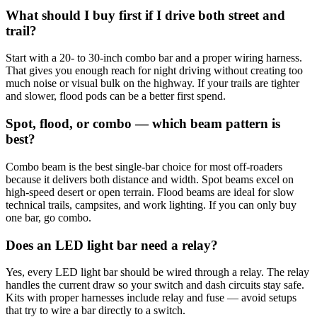
What should I buy first if I drive both street and
trail?
Start with a 20- to 30-inch combo bar and a proper wiring harness.
That gives you enough reach for night driving without creating too
much noise or visual bulk on the highway. If your trails are tighter
and slower, flood pods can be a better first spend.
Spot, flood, or combo — which beam pattern is
best?
Combo beam is the best single-bar choice for most off-roaders
because it delivers both distance and width. Spot beams excel on
high-speed desert or open terrain. Flood beams are ideal for slow
technical trails, campsites, and work lighting. If you can only buy
one bar, go combo.
Does an LED light bar need a relay?
Yes, every LED light bar should be wired through a relay. The relay
handles the current draw so your switch and dash circuits stay safe.
Kits with proper harnesses include relay and fuse — avoid setups
that try to wire a bar directly to a switch.