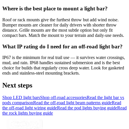
Where is the best place to mount a light bar?
Roof or rack mounts give the furthest throw but add wind noise.
Bumper mounts are cleaner for daily drivers with shorter throw
distance. Grille mounts are the most subtle option but only fit
compact bars. Match the mount to your terrain and daily-use needs.
What IP rating do I need for an off-road light bar?
IP67 is the minimum for real trail use — it survives water crossings,
mud, and rain. IP68 handles sustained submersion and is the best
choice for builds that regularly cross deep water. Look for gasketed
ends and stainless-steel mounting brackets.
Next steps
Shop LED light bars
Shop off-road accessories
Read the light bar vs
pods comparison
Read the off-road light beam patterns guide
Read
the off-road light wiring guide
Read the pod lights buying guide
Read
the rock lights buying guide