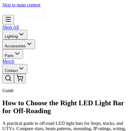
Skip to main content
Shop All
Lighting
Accessories
Parts
Merch
Contact
Guide
How to Choose the Right LED Light Bar
for Off-Roading
A practical guide to off-road LED light bars for Jeeps, trucks, and
UTVs. Compare sizes, beam patterns, mounting, IP ratings, wiring,