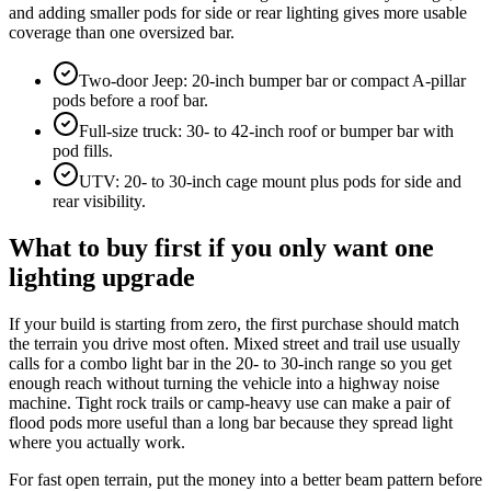
and adding smaller pods for side or rear lighting gives more usable
coverage than one oversized bar.
Two-door Jeep: 20-inch bumper bar or compact A-pillar
pods before a roof bar.
Full-size truck: 30- to 42-inch roof or bumper bar with
pod fills.
UTV: 20- to 30-inch cage mount plus pods for side and
rear visibility.
What to buy first if you only want one
lighting upgrade
If your build is starting from zero, the first purchase should match
the terrain you drive most often. Mixed street and trail use usually
calls for a combo light bar in the 20- to 30-inch range so you get
enough reach without turning the vehicle into a highway noise
machine. Tight rock trails or camp-heavy use can make a pair of
flood pods more useful than a long bar because they spread light
where you actually work.
For fast open terrain, put the money into a better beam pattern before