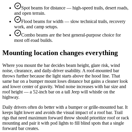
Spot beams for distance — high-speed trails, desert roads,
and open terrain.
Flood beams for width — slow technical trails, recovery
work, and camp setups.
Combo beams are the best general-purpose choice for
most off-road builds.
Mounting location changes everything
Where you mount the bar decides beam height, glare risk, wind
noise, clearance, and daily-driver usability. A roof-mounted bar
throws further because the light starts above the hood line. That
same bar on a bumper mount loses distance but gains a cleaner look
and lower center of gravity. Wind noise increases with bar size and
roof height — a 52-inch bar on a tall Jeep will whistle on the
highway.
Daily drivers often do better with a bumper or grille-mounted bar. It
keeps light lower and avoids the visual impact of a roof bar. Trail
rigs that need maximum forward throw should prioritize roof or rack
mounting and pair it with pod lights to fill blind spots that a single
forward bar creates.