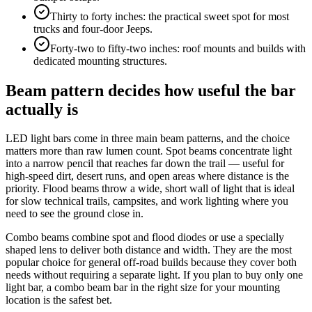
Thirty to forty inches: the practical sweet spot for most
trucks and four-door Jeeps.
Forty-two to fifty-two inches: roof mounts and builds with
dedicated mounting structures.
Beam pattern decides how useful the bar
actually is
LED light bars come in three main beam patterns, and the choice
matters more than raw lumen count. Spot beams concentrate light
into a narrow pencil that reaches far down the trail — useful for
high-speed dirt, desert runs, and open areas where distance is the
priority. Flood beams throw a wide, short wall of light that is ideal
for slow technical trails, campsites, and work lighting where you
need to see the ground close in.
Combo beams combine spot and flood diodes or use a specially
shaped lens to deliver both distance and width. They are the most
popular choice for general off-road builds because they cover both
needs without requiring a separate light. If you plan to buy only one
light bar, a combo beam bar in the right size for your mounting
location is the safest bet.