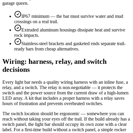
garage queen.
IP67 minimum — the bar must survive water and mud
crossings on a real trail.
Extruded aluminum housings dissipate heat and survive
rock impacts.
Stainless-steel brackets and gasketed ends separate trail-
ready bars from cheap alternatives.
Wiring: harness, relay, and switch
decisions
Every light bar needs a quality wiring harness with an inline fuse, a
relay, and a switch. The relay is non-negotiable — it protects the
switch and the power source from the current draw of a high-lumen
LED array. A kit that includes a proper harness with a relay saves
hours of frustration and prevents overheated switches.
The switch location should be ergonomic — somewhere you can
reach without taking your eyes off the trail. If the build already has a
switch panel, the light bar should occupy its own zone with a clear
label. For a first-time build without a switch panel, a simple rocker