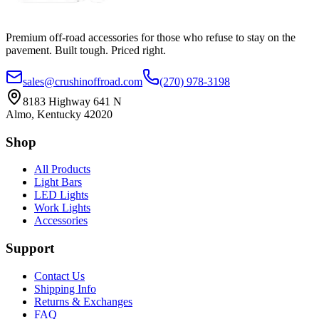
Premium off-road accessories for those who refuse to stay on the
pavement. Built tough. Priced right.
sales@crushinoffroad.com
(270) 978-3198
8183 Highway 641 N
Almo, Kentucky 42020
Shop
All Products
Light Bars
LED Lights
Work Lights
Accessories
Support
Contact Us
Shipping Info
Returns & Exchanges
FAQ