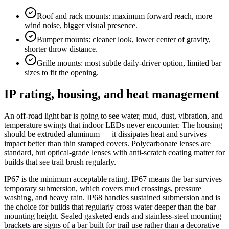
Roof and rack mounts: maximum forward reach, more
wind noise, bigger visual presence.
Bumper mounts: cleaner look, lower center of gravity,
shorter throw distance.
Grille mounts: most subtle daily-driver option, limited bar
sizes to fit the opening.
IP rating, housing, and heat management
An off-road light bar is going to see water, mud, dust, vibration, and
temperature swings that indoor LEDs never encounter. The housing
should be extruded aluminum — it dissipates heat and survives
impact better than thin stamped covers. Polycarbonate lenses are
standard, but optical-grade lenses with anti-scratch coating matter for
builds that see trail brush regularly.
IP67 is the minimum acceptable rating. IP67 means the bar survives
temporary submersion, which covers mud crossings, pressure
washing, and heavy rain. IP68 handles sustained submersion and is
the choice for builds that regularly cross water deeper than the bar
mounting height. Sealed gasketed ends and stainless-steel mounting
brackets are signs of a bar built for trail use rather than a decorative