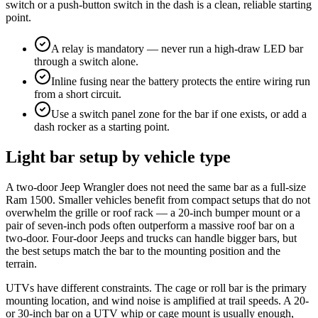
switch or a push-button switch in the dash is a clean, reliable starting
point.
A relay is mandatory — never run a high-draw LED bar
through a switch alone.
Inline fusing near the battery protects the entire wiring run
from a short circuit.
Use a switch panel zone for the bar if one exists, or add a
dash rocker as a starting point.
Light bar setup by vehicle type
A two-door Jeep Wrangler does not need the same bar as a full-size
Ram 1500. Smaller vehicles benefit from compact setups that do not
overwhelm the grille or roof rack — a 20-inch bumper mount or a
pair of seven-inch pods often outperform a massive roof bar on a
two-door. Four-door Jeeps and trucks can handle bigger bars, but
the best setups match the bar to the mounting position and the
terrain.
UTVs have different constraints. The cage or roll bar is the primary
mounting location, and wind noise is amplified at trail speeds. A 20-
or 30-inch bar on a UTV whip or cage mount is usually enough,