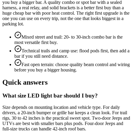
you buy a bigger bar. A quality combo or spot bar with a sealed
harness, a real relay, and solid brackets is a better first buy than a
huge cheap bar with poor heat control. The right first upgrade is the
one you can use on every trip, not the one that looks biggest in a
parking lot.
Mixed street and trail: 20- to 30-inch combo bar is the
most versatile first buy.
Technical trails and camp use: flood pods first, then add a
bar if you still need distance.
Fast open terrain: choose quality beam control and wiring
before you buy a bigger housing.
Quick answers
What size LED light bar should I buy?
Size depends on mounting location and vehicle type. For daily
drivers, a 20-inch bumper or grille bar keeps a clean look. For trail
rigs, 30 to 42 inches is the practical sweet spot. Two-door Jeeps and
UTVs are best with smaller bars plus pods. Four-door Jeeps and
full-size trucks can handle 42-inch roof bars.