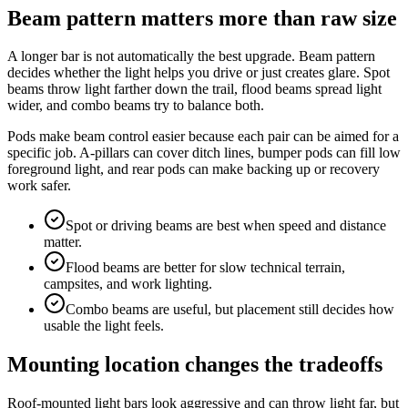
Beam pattern matters more than raw size
A longer bar is not automatically the best upgrade. Beam pattern
decides whether the light helps you drive or just creates glare. Spot
beams throw light farther down the trail, flood beams spread light
wider, and combo beams try to balance both.
Pods make beam control easier because each pair can be aimed for a
specific job. A-pillars can cover ditch lines, bumper pods can fill low
foreground light, and rear pods can make backing up or recovery
work safer.
Spot or driving beams are best when speed and distance
matter.
Flood beams are better for slow technical terrain,
campsites, and work lighting.
Combo beams are useful, but placement still decides how
usable the light feels.
Mounting location changes the tradeoffs
Roof-mounted light bars look aggressive and can throw light far, but