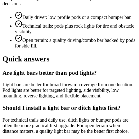
decisions.
Daily driver: low-profile pods or a compact bumper bar.
Technical trails: pods plus rock lights for tire and obstacle
visibility.
Open terrain: a quality driving/combo bar backed by pods
for side fill.
Quick answers
Are light bars better than pod lights?
Light bars are better for broad forward coverage from one location.
Pod lights are better for targeted lighting, side visibility, low
mounting, reverse lighting, and flexible placement.
Should I install a light bar or ditch lights first?
For technical trails and daily use, ditch lights or bumper pods are
often the more practical first upgrade. For open terrain where
distance matters, a quality light bar may be the better first choice.