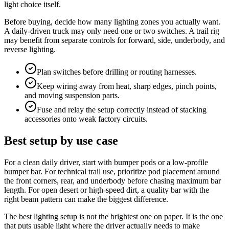
light choice itself.
Before buying, decide how many lighting zones you actually want.
A daily-driven truck may only need one or two switches. A trail rig
may benefit from separate controls for forward, side, underbody, and
reverse lighting.
Plan switches before drilling or routing harnesses.
Keep wiring away from heat, sharp edges, pinch points,
and moving suspension parts.
Fuse and relay the setup correctly instead of stacking
accessories onto weak factory circuits.
Best setup by use case
For a clean daily driver, start with bumper pods or a low-profile
bumper bar. For technical trail use, prioritize pod placement around
the front corners, rear, and underbody before chasing maximum bar
length. For open desert or high-speed dirt, a quality bar with the
right beam pattern can make the biggest difference.
The best lighting setup is not the brightest one on paper. It is the one
that puts usable light where the driver actually needs to make