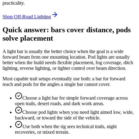
practicality.
Shop Off-Road Lighting
Quick answer: bars cover distance, pods
solve placement
A light bar is usually the better choice when the goal is a wide
forward beam from one mounting location. Pod lights are usually
better when the build needs flexible placement, fog coverage, ditch
lighting, reverse lighting, or tighter control over beam direction.
Most capable trail setups eventually use both: a bar for forward
reach and pods for the angles a single bar cannot cover.
Choose a light bar for simple forward coverage across
open trails, desert roads, and dark work areas.
Choose pod lights when you need light aimed low, wide,
backward, or toward the side of the vehicle.
Use both when the rig sees technical trails, night
recoveries, or mixed terrain.