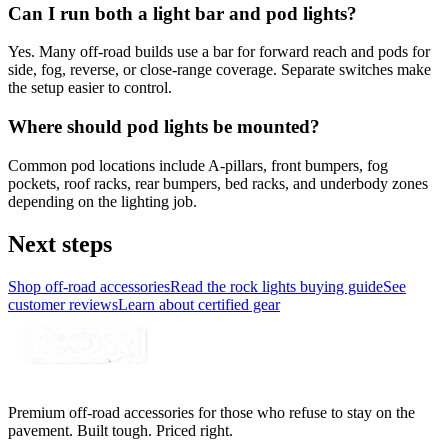
Can I run both a light bar and pod lights?
Yes. Many off-road builds use a bar for forward reach and pods for
side, fog, reverse, or close-range coverage. Separate switches make
the setup easier to control.
Where should pod lights be mounted?
Common pod locations include A-pillars, front bumpers, fog
pockets, roof racks, rear bumpers, bed racks, and underbody zones
depending on the lighting job.
Next steps
Shop off-road accessories
Read the rock lights buying guide
See
customer reviews
Learn about certified gear
Premium off-road accessories for those who refuse to stay on the
pavement. Built tough. Priced right.