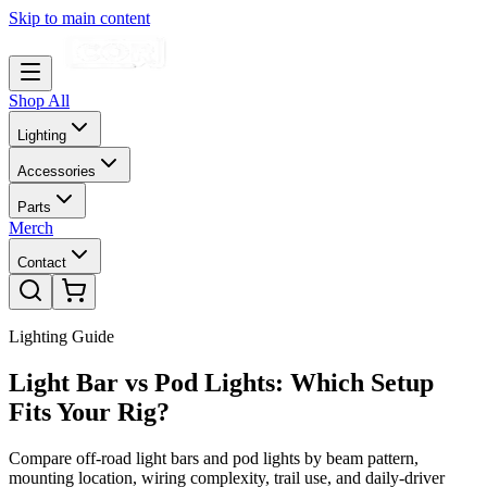
Skip to main content
Shop All
Lighting
Accessories
Parts
Merch
Contact
Lighting Guide
Light Bar vs Pod Lights: Which Setup
Fits Your Rig?
Compare off-road light bars and pod lights by beam pattern,
mounting location, wiring complexity, trail use, and daily-driver