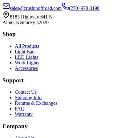
sales@crushinoffroad.com
(270) 978-3198
8183 Highway 641 N
Almo, Kentucky 42020
Shop
All Products
Light Bars
LED Lights
Work Lights
Accessories
Support
Contact Us
Shipping Info
Returns & Exchanges
FAQ
Warranty
Company