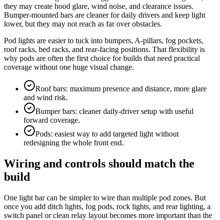
they may create hood glare, wind noise, and clearance issues.
Bumper-mounted bars are cleaner for daily drivers and keep light
lower, but they may not reach as far over obstacles.
Pod lights are easier to tuck into bumpers, A-pillars, fog pockets,
roof racks, bed racks, and rear-facing positions. That flexibility is
why pods are often the first choice for builds that need practical
coverage without one huge visual change.
Roof bars: maximum presence and distance, more glare
and wind risk.
Bumper bars: cleaner daily-driver setup with useful
forward coverage.
Pods: easiest way to add targeted light without
redesigning the whole front end.
Wiring and controls should match the
build
One light bar can be simpler to wire than multiple pod zones. But
once you add ditch lights, fog pods, rock lights, and rear lighting, a
switch panel or clean relay layout becomes more important than the