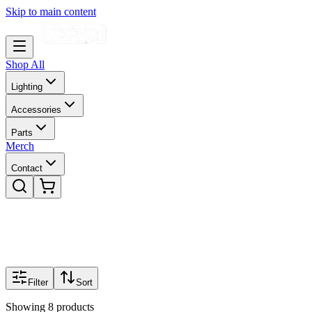
Skip to main content
Shop All
Lighting
Accessories
Parts
Merch
Contact
Filter
Sort
Showing
8
products