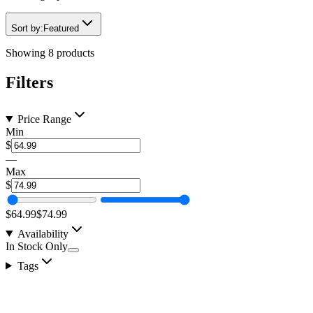
Sort by:
Featured
Showing
8
products
Filters
Price Range
Min
$
—
Max
$
$64.99
$74.99
Availability
In Stock Only
Tags