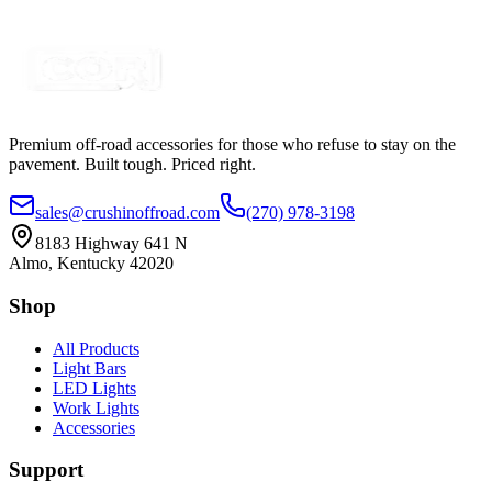
Certified Crushin'
$74.99
$109.99
Premium off-road accessories for those who refuse to stay on the
pavement. Built tough. Priced right.
sales@crushinoffroad.com
(270) 978-3198
8183 Highway 641 N
Almo, Kentucky 42020
Shop
All Products
Light Bars
LED Lights
Work Lights
Accessories
Support