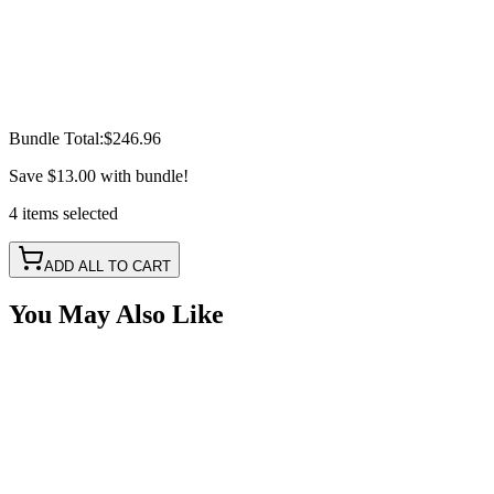
Bundle Total:
$246.96
Save
$13.00
with bundle!
4
items
selected
ADD ALL TO CART
You May Also Like
2" Red-White Dual Color Square Pod LED Kit, with 
SKU:
COR-WFS-NS-RD