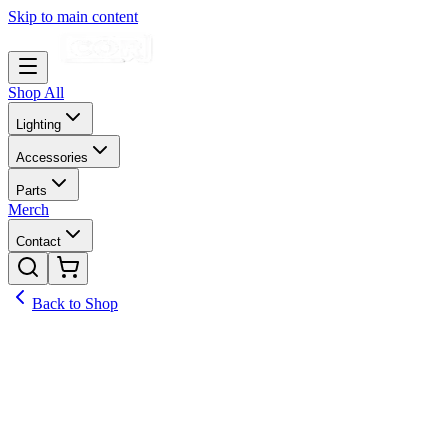
Skip to main content
Shop All
Lighting
Accessories
Parts
Merch
Contact
Back to Shop