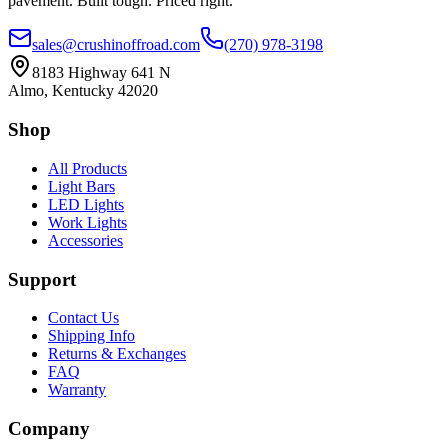
pavement. Built tough. Priced right.
sales@crushinoffroad.com
(270) 978-3198
8183 Highway 641 N
Almo, Kentucky 42020
Shop
All Products
Light Bars
LED Lights
Work Lights
Accessories
Support
Contact Us
Shipping Info
Returns & Exchanges
FAQ
Warranty
Company