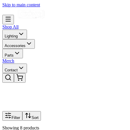
Skip to main content
Shop All
Lighting
Accessories
Parts
Merch
Contact
Filter
Sort
Showing
8
products