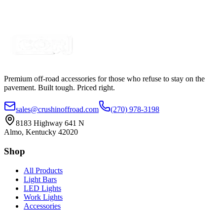
SKU:
COR-CT-010C-W
Certified Crushin'
$39.99
Premium off-road accessories for those who refuse to stay on the
pavement. Built tough. Priced right.
sales@crushinoffroad.com
(270) 978-3198
8183 Highway 641 N
Almo, Kentucky 42020
Shop
All Products
Light Bars
LED Lights
Work Lights
Accessories