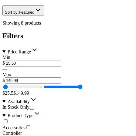
Sort by:
Featured
Showing
8
products
Filters
Price Range
Min
$
—
Max
$
$25.5
$149.99
Availability
In Stock Only
Product Type
Accessories
Controller