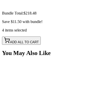
Bundle Total:
$218.48
Save
$11.50
with bundle!
4
items
selected
ADD ALL TO CART
You May Also Like
50A 5 Wire RGB+W Bluetooth LED Controller with
IR Remote
SKU:
COR-CT-012C-50R
Certified Crushin'
$85.00
$95.00