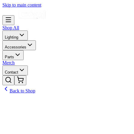
Skip to main content
Shop All
Lighting
Accessories
Parts
Merch
Contact
Back to Shop