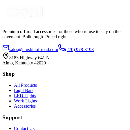
Certified Crushin'
$49.45
Premium off-road accessories for those who refuse to stay on the
pavement. Built tough. Priced right.
sales@crushinoffroad.com
(270) 978-3198
8183 Highway 641 N
Almo, Kentucky 42020
Shop
All Products
Light Bars
LED Lights
Work Lights
Accessories
Support
Contact Us