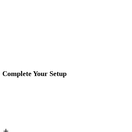
Product
Controller
Type
Brand
Crushin Off Road
SKU
COR-CT-012C-50
2 Wire
2 Zone
50 Amp
Single Color
Single Color
Tags
Controller
Complete Your Setup