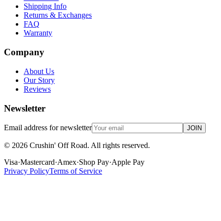
Shipping Info
Returns & Exchanges
FAQ
Warranty
Company
About Us
Our Story
Reviews
Newsletter
Email address for newsletter
JOIN
©
2026
Crushin' Off Road. All rights reserved.
Visa
·
Mastercard
·
Amex
·
Shop Pay
·
Apple Pay
Privacy Policy
Terms of Service