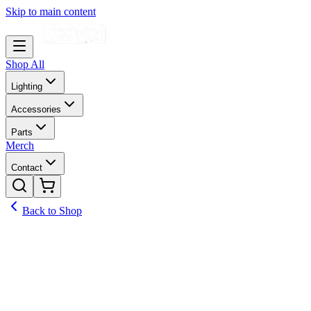
Skip to main content
Shop All
Lighting
Accessories
Parts
Merch
Contact
Back to Shop