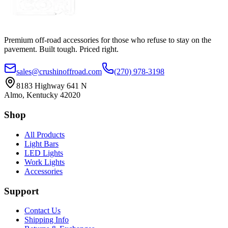
Premium off-road accessories for those who refuse to stay on the
pavement. Built tough. Priced right.
sales@crushinoffroad.com
(270) 978-3198
8183 Highway 641 N
Almo, Kentucky 42020
Shop
All Products
Light Bars
LED Lights
Work Lights
Accessories
Support
Contact Us
Shipping Info