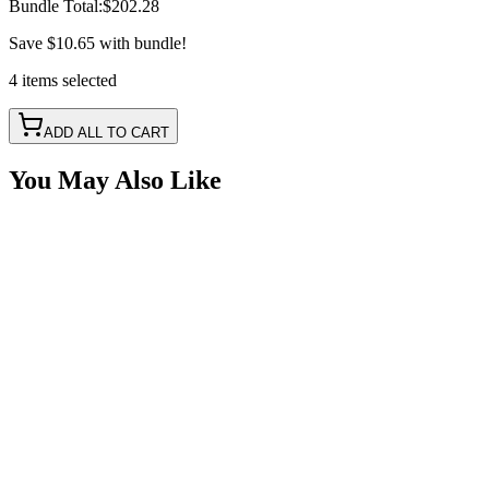
Bundle Total:
$202.28
Save
$10.65
with bundle!
4
items
selected
ADD ALL TO CART
You May Also Like
50A 5 Wire RGB+W Bluetooth LED Controller with
IR Remote
SKU:
COR-CT-012C-50R
Certified Crushin'
$85.00
$95.00
Light Duty, Dual-Zone Single Color Controller Kit