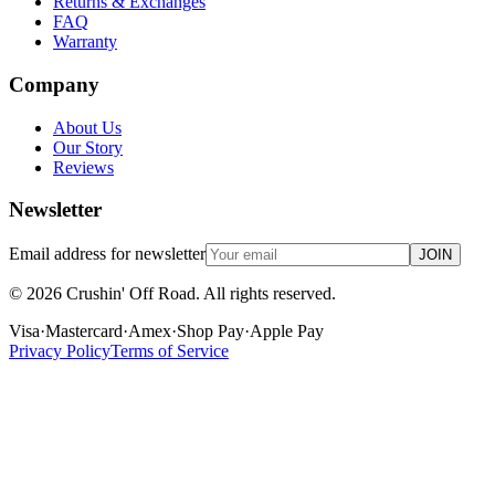
Returns & Exchanges
FAQ
Warranty
Company
About Us
Our Story
Reviews
Newsletter
Email address for newsletter
JOIN
©
2026
Crushin' Off Road. All rights reserved.
Visa
·
Mastercard
·
Amex
·
Shop Pay
·
Apple Pay
Privacy Policy
Terms of Service