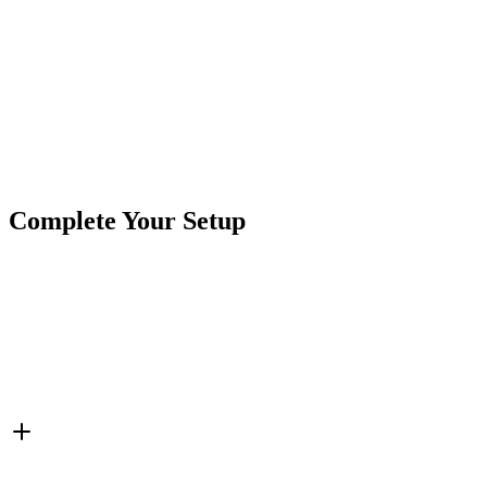
Product
Controller
Type
Brand
Crushin Off Road
SKU
COR-CT-012C-35R
35 Amp
4 Zone
5 Wire
RBGW Controller
RGBW
Tags
Color
Complete Your Setup