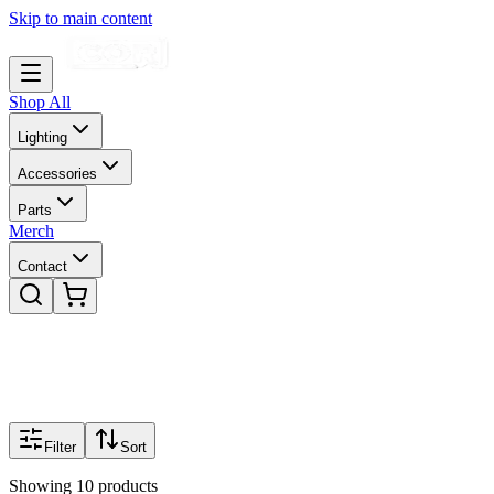
Skip to main content
Shop All
Lighting
Accessories
Parts
Merch
Contact
Filter
Sort
Showing
10
products