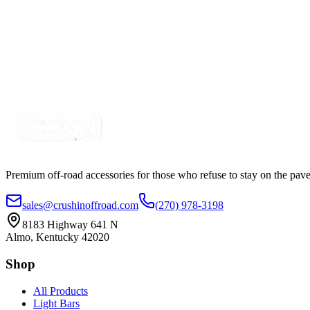
6" 30w A-Series, White, Straight, Single Row LED
SKU:
COR-LB6-S1W-AR
Certified Crushin'
$33.94
$41.41
Premium off-road accessories for those who refuse to stay on the pave
sales@crushinoffroad.com
(270) 978-3198
8183 Highway 641 N
Almo, Kentucky 42020
Shop
All Products
Light Bars