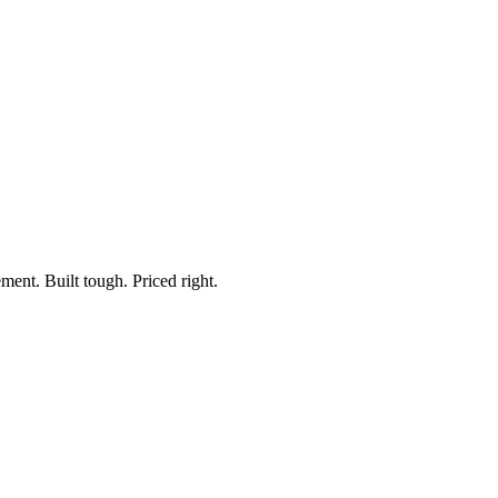
 Light Bar
ment. Built tough. Priced right.