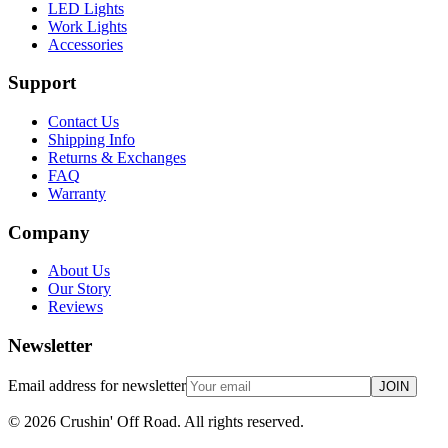
LED Lights
Work Lights
Accessories
Support
Contact Us
Shipping Info
Returns & Exchanges
FAQ
Warranty
Company
About Us
Our Story
Reviews
Newsletter
Email address for newsletter
JOIN
©
2026
Crushin' Off Road. All rights reserved.