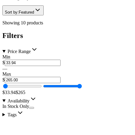
Sort by:
Featured
Showing
10
products
Filters
Price Range
Min
$
—
Max
$
$33.94
$265
Availability
In Stock Only
Tags